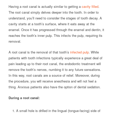
Having a root canal is actually similar to getting a
cavity filled
.
The root canal simply delves deeper into the tooth. In order to
understand, you’ll need to consider the stages of tooth decay. A
cavity starts at a tooth’s surface, where it eats away at the
enamel. Once it has progressed through the enamel and dentin, it
reaches the tooth’s inner pulp. This infects the pulp, requiring its
removal.
A root canal is the removal of that tooth’s
infected pulp
. While
patients with tooth infections typically experience a great deal of
pain leading up to their root canal, the endodontic treatment will
remove the tooth’s nerves, numbing it to any future sensations.
In this way, root canals are a source of relief. Moreover, during
the procedure, you will receive anesthesia and will not feel a
thing. Anxious patients also have the option of dental sedation.
During a root canal:
A small hole is drilled in the lingual (tongue-facing) side of