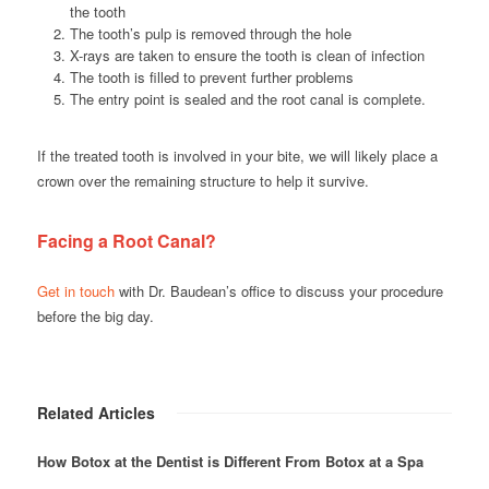
the tooth
The tooth’s pulp is removed through the hole
X-rays are taken to ensure the tooth is clean of infection
The tooth is filled to prevent further problems
The entry point is sealed and the root canal is complete.
If the treated tooth is involved in your bite, we will likely place a
crown over the remaining structure to help it survive.
Facing a Root Canal?
Get in touch
with Dr. Baudean’s office to discuss your procedure
before the big day.
Related Articles
How Botox at the Dentist is Different From Botox at a Spa