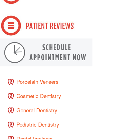
Porcelain Veneers
Cosmetic Dentistry
General Dentistry
Pediatric Dentistry
Dental Implants