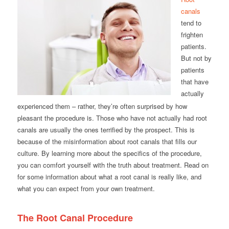
canals
tend to
frighten
patients.
But not by
patients
that have
actually
experienced them – rather, they’re often surprised by how
pleasant the procedure is. Those who have not actually had root
canals are usually the ones terrified by the prospect. This is
because of the misinformation about root canals that fills our
culture. By learning more about the specifics of the procedure,
you can comfort yourself with the truth about treatment. Read on
for some information about what a root canal is really like, and
what you can expect from your own treatment.
The Root Canal Procedure