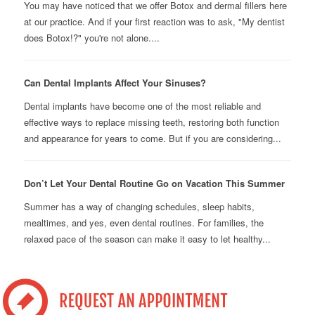
You may have noticed that we offer Botox and dermal fillers here
at our practice. And if your first reaction was to ask, "My dentist
does Botox!?" you're not alone....
Can Dental Implants Affect Your Sinuses?
Dental implants have become one of the most reliable and
effective ways to replace missing teeth, restoring both function
and appearance for years to come. But if you are considering...
Don’t Let Your Dental Routine Go on Vacation This Summer
Summer has a way of changing schedules, sleep habits,
mealtimes, and yes, even dental routines. For families, the
relaxed pace of the season can make it easy to let healthy...