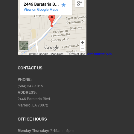
GET DIRECTIONS
CONTACT US
PHONE:
(504) 347-1015
ADDRESS:
2446 Barataria Blvd.
Marrero, LA 70072
OFFICE HOURS
Monday-Thursday:
7:45am – 5pm