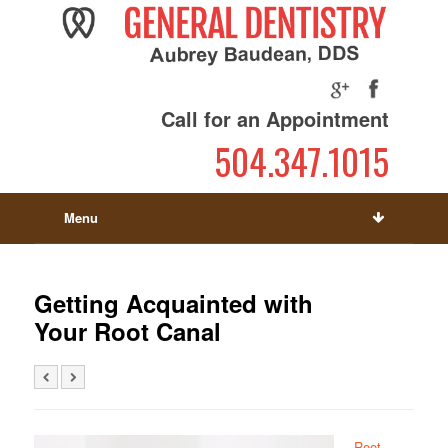
Call for an Appointment
504.347.1015
Menu
Getting Acquainted with
Your Root Canal
Root