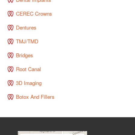
CEREC Crowns
Dentures
TMJ/TMD
Bridges
Root Canal
3D Imaging
Botox And Fillers