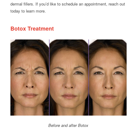
dermal fillers. If you’d like to schedule an appointment, reach out
today to learn more.
Botox Treatment
Before and after Botox