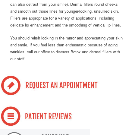
can also detract from your smile). Dermal fillers round cheeks
and smooth out those lines for younger-looking, unsullied skin.
Fillers are appropriate for a variety of applications, including
delicate lip enhancement and the smoothing of vertical lip lines.
You should relish looking in the mirror and appreciating your skin
and smile. If you feel less than enthusiastic because of aging
wrinkles, call our office to discuss Botox and dermal fillers with
our staff.