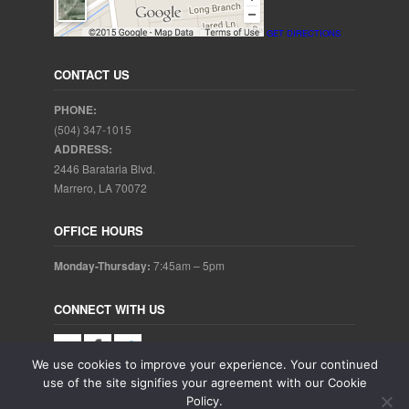
GET DIRECTIONS
CONTACT US
PHONE:
(504) 347-1015
ADDRESS:
2446 Barataria Blvd.
Marrero, LA 70072
OFFICE HOURS
Monday-Thursday:
7:45am – 5pm
CONNECT WITH US
We use cookies to improve your experience. Your continued
use of the site signifies your agreement with our Cookie
Policy.
Copyright © 2025. Aubrey Baudean DDS. All rights reserved.