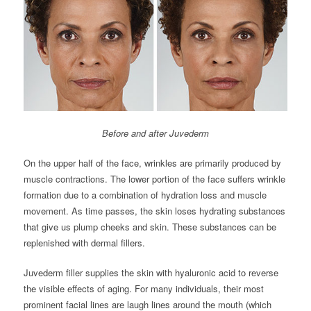
Before and after Juvederm
On the upper half of the face, wrinkles are primarily produced by
muscle contractions. The lower portion of the face suffers wrinkle
formation due to a combination of hydration loss and muscle
movement. As time passes, the skin loses hydrating substances
that give us plump cheeks and skin. These substances can be
replenished with dermal fillers.
Juvederm filler supplies the skin with hyaluronic acid to reverse
the visible effects of aging. For many individuals, their most
prominent facial lines are laugh lines around the mouth (which