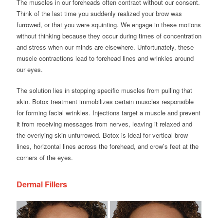
The muscles in our foreheads often contract without our consent.
Think of the last time you suddenly realized your brow was
furrowed, or that you were squinting. We engage in these motions
without thinking because they occur during times of concentration
and stress when our minds are elsewhere. Unfortunately, these
muscle contractions lead to forehead lines and wrinkles around
our eyes.
The solution lies in stopping specific muscles from pulling that
skin. Botox treatment immobilizes certain muscles responsible
for forming facial wrinkles. Injections target a muscle and prevent
it from receiving messages from nerves, leaving it relaxed and
the overlying skin unfurrowed. Botox is ideal for vertical brow
lines, horizontal lines across the forehead, and crow’s feet at the
corners of the eyes.
Dermal Fillers