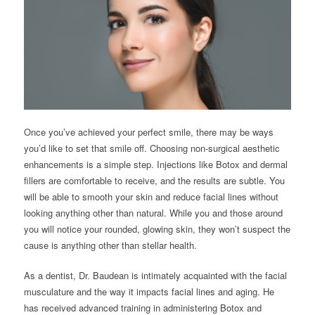
Once you’ve achieved your perfect smile, there may be ways
you’d like to set that smile off. Choosing non-surgical aesthetic
enhancements is a simple step. Injections like Botox and dermal
fillers are comfortable to receive, and the results are subtle. You
will be able to smooth your skin and reduce facial lines without
looking anything other than natural. While you and those around
you will notice your rounded, glowing skin, they won’t suspect the
cause is anything other than stellar health.
As a dentist, Dr. Baudean is intimately acquainted with the facial
musculature and the way it impacts facial lines and aging. He
has received advanced training in administering Botox and