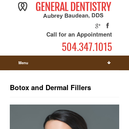
Call for an Appointment
504.347.1015
Menu
Botox and Dermal Fillers