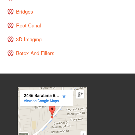
Bridges
Root Canal
3D Imaging
Botox And Fillers