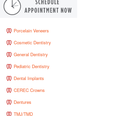
Porcelain Veneers
Cosmetic Dentistry
General Dentistry
Pediatric Dentistry
Dental Implants
CEREC Crowns
Dentures
TMJ/TMD