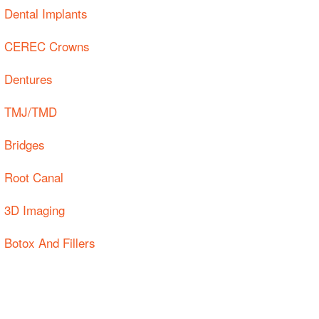
Dental Implants
CEREC Crowns
Dentures
TMJ/TMD
Bridges
Root Canal
3D Imaging
Botox And Fillers