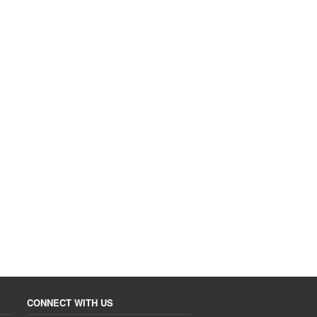
CONNECT WITH US