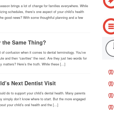
season brings a lot of change for families everywhere. While
zing schedules, there’s one aspect of your child’s health
. The good news? With some thoughtful planning and a few
y the Same Thing?
t of confusion when it comes to dental terminology. You’ve
te and then “cavities” the next. Are they just two words for
lly matters? Here’s the truth. While these […]
d’s Next Dentist Visit
uld do to support your child’s dental health. Many parents
they simply don’t know where to start. But the more engaged
bout your child’s oral health and the […]