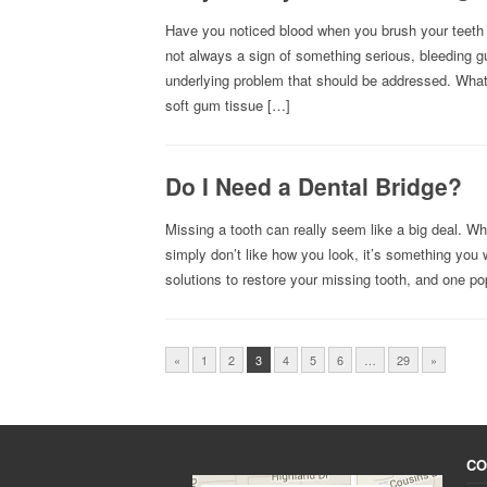
Have you noticed blood when you brush your teeth 
not always a sign of something serious, bleeding g
underlying problem that should be addressed. Wh
soft gum tissue […]
Do I Need a Dental Bridge?
Missing a tooth can really seem like a big deal. Wh
simply don’t like how you look, it’s something you w
solutions to restore your missing tooth, and one po
«
1
2
3
4
5
6
…
29
»
CO