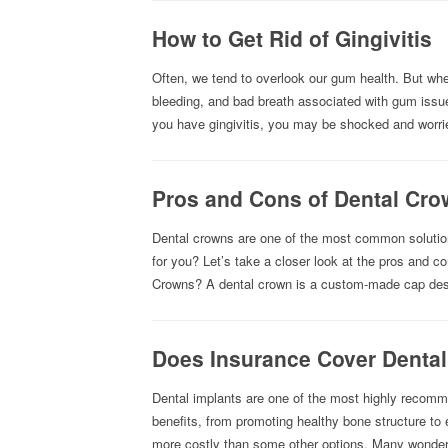
How to Get Rid of Gingivitis
Often, we tend to overlook our gum health. But whe
bleeding, and bad breath associated with gum issue
you have gingivitis, you may be shocked and worr
Pros and Cons of Dental Cr
Dental crowns are one of the most common solutions
for you? Let’s take a closer look at the pros and c
Crowns? A dental crown is a custom-made cap des
Does Insurance Cover Dental
Dental implants are one of the most highly recomme
benefits, from promoting healthy bone structure to
more costly than some other options. Many wonder i