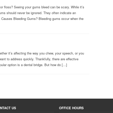
or floss? Seeing your gums bleed can be scary. While it’s
ums should never be ignored. They often indicate an
at Causes Bleeding Gums? Bleeding gums occur when the
ether it’s affecting the way you chew, your speech, or you
ant to address quickly. Thankfully, there are effective
pular option is a dental bridge. But how do […]
NTACT US
OFFICE HOURS