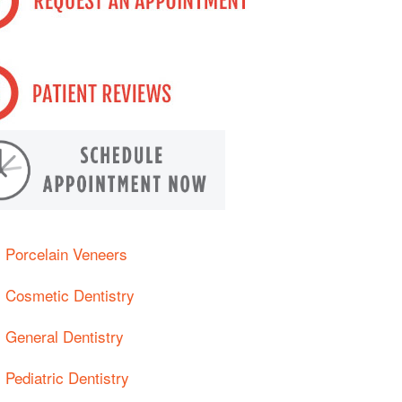
Porcelain Veneers
Cosmetic Dentistry
General Dentistry
Pediatric Dentistry