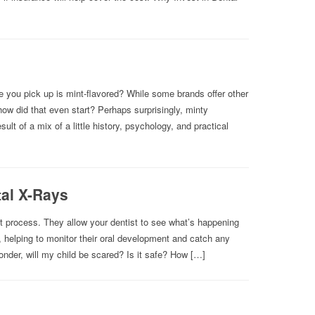
 you pick up is mint-flavored? While some brands offer other
ow did that even start? Perhaps surprisingly, minty
lt of a mix of a little history, psychology, and practical
tal X-Rays
ent process. They allow your dentist to see what’s happening
, helping to monitor their oral development and catch any
nder, will my child be scared? Is it safe? How […]