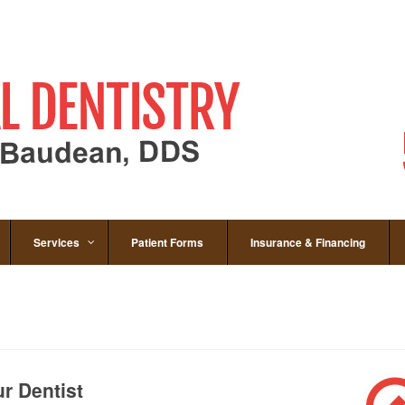
Services
Patient Forms
Insurance & Financing
r Dentist