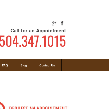
Call for an Appointment
504.347.1015
FAQ
Blog
Contact Us