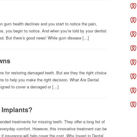
n gum health declines and you start to notice the pain,
s, you begin to notice. And when you’re told by your dentist
ied. But there’s good news! While gum disease […]
owns
 for restoring damaged teeth. But are they the right choice
ons to help you make the right decision. What Are Dental
igned to cover a damaged or […]
 Implants?
nded treatments for missing teeth. They offer a long list of
 everyday comfort. However, this innovative treatment can be
f insurance will help cover the cost. Why Invest in Dental