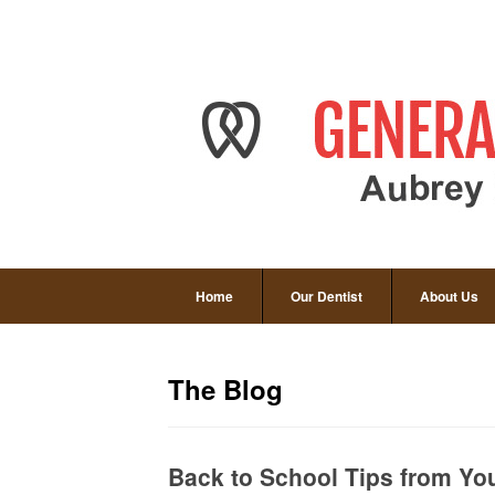
Home
Our Dentist
About Us
The Blog
Back to School Tips from You