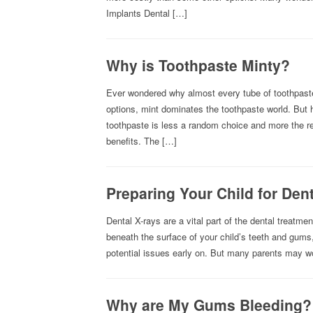
Implants Dental […]
Why is Toothpaste Minty?
Ever wondered why almost every tube of toothpaste
options, mint dominates the toothpaste world. But h
toothpaste is less a random choice and more the resu
benefits. The […]
Preparing Your Child for Den
Dental X-rays are a vital part of the dental treatm
beneath the surface of your child’s teeth and gums
potential issues early on. But many parents may wo
Why are My Gums Bleeding?