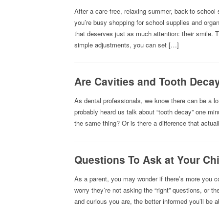
After a care-free, relaxing summer, back-to-school 
you’re busy shopping for school supplies and organi
that deserves just as much attention: their smile
simple adjustments, you can set […]
Are Cavities and Tooth Deca
As dental professionals, we know there can be a lo
probably heard us talk about “tooth decay” one minu
the same thing? Or is there a difference that actua
Questions To Ask at Your Chil
As a parent, you may wonder if there’s more you co
worry they’re not asking the “right” questions, or 
and curious you are, the better informed you’ll be a