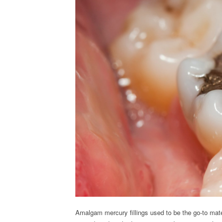
Amalgam mercury fillings used to be the go-to mate