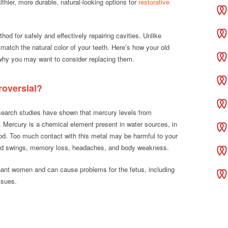
hier, more durable, natural-looking options for
restorative
od for safely and effectively repairing cavities. Unlike
match the natural color of your teeth. Here’s how your old
d why you may want to consider replacing them.
roversial?
search studies have shown that mercury levels from
s. Mercury is a chemical element present in water sources, in
food. Too much contact with this metal may be harmful to your
od swings, memory loss, headaches, and body weakness.
nant women and can cause problems for the fetus, including
ssues.