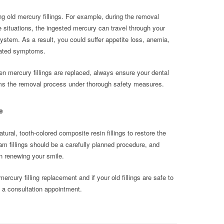
g old mercury fillings. For example, during the removal
situations, the ingested mercury can travel through your
system. As a result, you could suffer appetite loss, anemia,
elated symptoms.
hen mercury fillings are replaced, always ensure your dental
forms the removal process under thorough safety measures.
e
l, tooth-colored composite resin fillings to restore the
m fillings should be a carefully planned procedure, and
 in renewing your smile.
rcury filling replacement and if your old fillings are safe to
a consultation appointment.