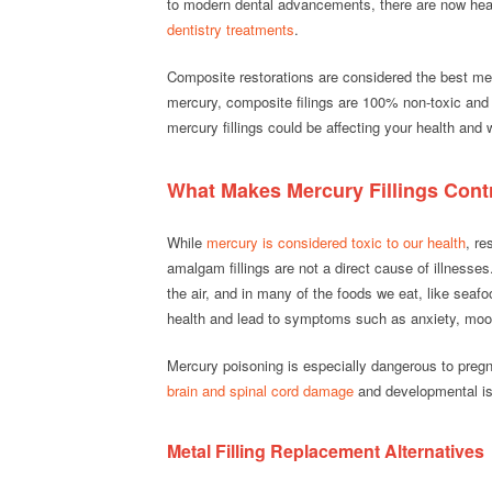
to modern dental advancements, there are now healt
dentistry treatments
.
Composite restorations are considered the best meth
mercury, composite filings are 100% non-toxic and 
mercury fillings could be affecting your health an
What Makes Mercury Fillings Cont
While
mercury is considered toxic to our health
, re
amalgam fillings are not a direct cause of illnesse
the air, and in many of the foods we eat, like sea
health and lead to symptoms such as anxiety, mo
Mercury poisoning is especially dangerous to preg
brain and spinal cord damage
and developmental i
Metal Filling Replacement Alternatives