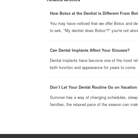
How Botox at the Dentist is Different From Bot
You may have noticed that we offer Botox and derma
to ask, "My dentist does Botox!?" you're not alone
Can Dental Implants Affect Your Sinuses?
Dental implants have become one of the most reli
both function and appearance for years to come. B
Don’t Let Your Dental Routine Go on Vacatio
Summer has a way of changing schedules, sleep h
families, the relaxed pace of the season can make 