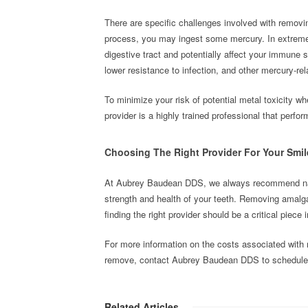
There are specific challenges involved with removin
process, you may ingest some mercury. In extreme 
digestive tract and potentially affect your immune 
lower resistance to infection, and other mercury-r
To minimize your risk of potential metal toxicity w
provider is a highly trained professional that per
Choosing The Right Provider For Your Smil
At Aubrey Baudean DDS, we always recommend natura
strength and health of your teeth. Removing amalga
finding the right provider should be a critical piece
For more information on the costs associated with me
remove, contact Aubrey Baudean DDS to schedule 
Related Articles