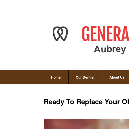
Home
Our Dentist
About Us
Ready To Replace Your Ol