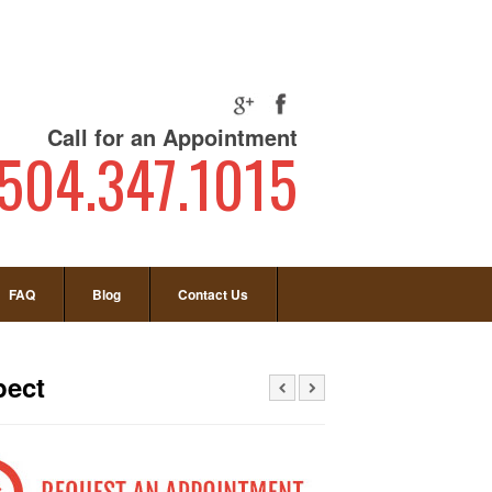
Call for an Appointment
504.347.1015
FAQ
Blog
Contact Us
pect