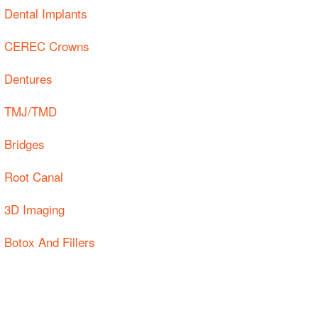
Dental Implants
CEREC Crowns
Dentures
TMJ/TMD
Bridges
Root Canal
3D Imaging
Botox And Fillers