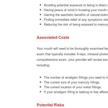
Avoiding potential exposure to being in direct
Having peace of mind in knowing your mouth is
Gaining the aesthetic benefits of natural-looki
Finding immediate relief of any symptoms rel
Reducing the risk of being exposed to mercur
Associated Costs
Your mouth will need to be thoroughly examined bef
exam that typically includes X-rays, intraoral photo
comprehensive exam, your provider will review sever
including:
The number of amalgam fillings you need to 
The current size of your mercury fillings.
The current location of your metal fillings.
If your amalgam filling is leaking or has affect
Potential Risks