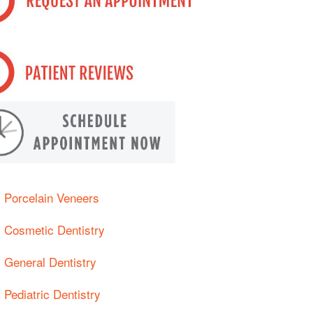
Porcelain Veneers
Cosmetic Dentistry
General Dentistry
Pediatric Dentistry