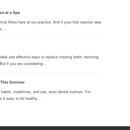
ox at a Spa
l fillers here at our practice. And if your first reaction was
....
able and effective ways to replace missing teeth, restoring
ut if you are considering...
n This Summer
abits, mealtimes, and yes, even dental routines. For
it easy to let healthy...