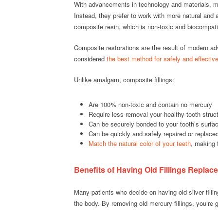
With advancements in technology and materials, mod
Instead, they prefer to work with more natural and 
composite resin, which is non-toxic and biocompati
Composite restorations are the result of modern a
considered
the best method for safely and effective
Unlike amalgam, composite fillings:
Are 100% non-toxic and contain no mercury
Require less removal your healthy tooth struc
Can be securely bonded to your tooth’s surfac
Can be quickly and safely repaired or replace
Match the natural color of your teeth
, making 
Benefits of Having Old Fillings Replac
Many patients who decide on having old silver filli
the body. By removing old mercury fillings, you’re g