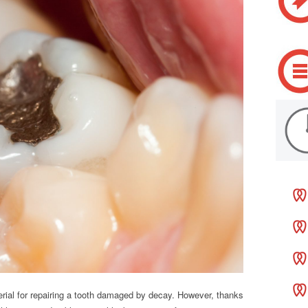
rial for repairing a tooth damaged by decay. However, thanks