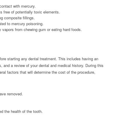
 contact with mercury.
 free of potentially toxic elements.
ng composite fillings.
ated to mercury poisoning.
y vapors from chewing gum or eating hard foods.
ore starting any dental treatment. This includes having an
s, and a review of your dental and medical history. During this
al factors that will determine the cost of the procedure,
have removed.
ed the health of the tooth.