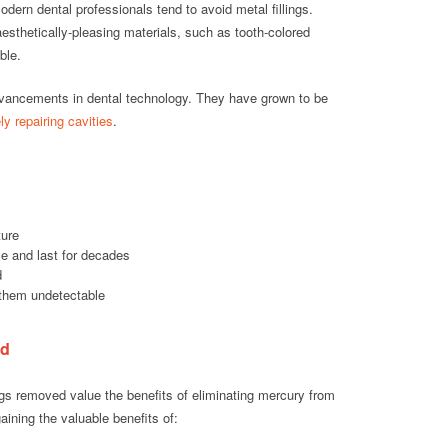
ern dental professionals tend to avoid metal fillings.
aesthetically-pleasing materials, such as tooth-colored
ble.
dvancements in dental technology. They have grown to be
ly repairing cavities
.
ture
e and last for decades
d
them undetectable
ed
ngs removed value the benefits of eliminating mercury from
aining the valuable benefits of: