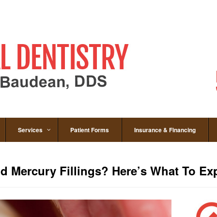
Services
Patient Forms
Insurance & Financing
d Mercury Fillings? Here’s What To Ex