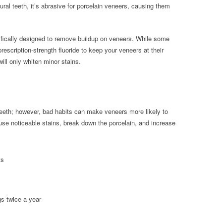
ural teeth, it’s abrasive for porcelain veneers, causing them
ifically designed to remove buildup on veneers. While some
escription-strength fluoride to keep your veneers at their
ill only whiten minor stains.
 teeth; however, bad habits can make veneers more likely to
use noticeable stains, break down the porcelain, and increase
ts
gs twice a year