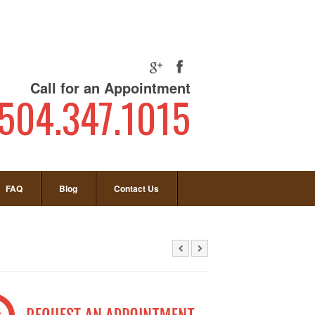
Call for an Appointment
504.347.1015
FAQ
Blog
Contact Us