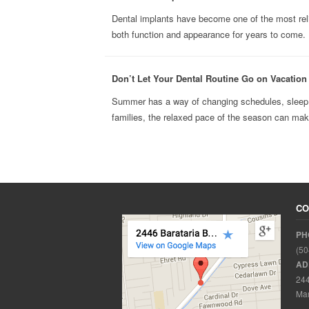
Dental implants have become one of the most reli
both function and appearance for years to come. B
Don’t Let Your Dental Routine Go on Vacatio
Summer has a way of changing schedules, sleep h
families, the relaxed pace of the season can make 
CO
PH
(50
AD
244
Mar