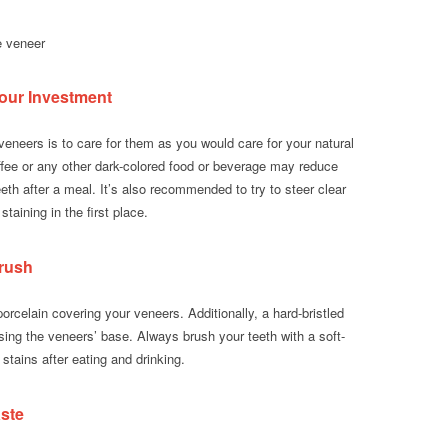
e veneer
our Investment
veneers is to care for them as you would care for your natural
offee or any other dark-colored food or beverage may reduce
eeth after a meal. It’s also recommended to try to steer clear
taining in the first place.
brush
orcelain covering your veneers. Additionally, a hard-bristled
ing the veneers’ base. Always brush your teeth with a soft-
 stains after eating and drinking.
ste