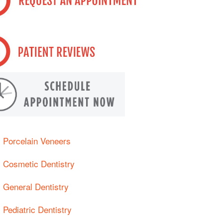
Porcelain Veneers
Cosmetic Dentistry
General Dentistry
Pediatric Dentistry