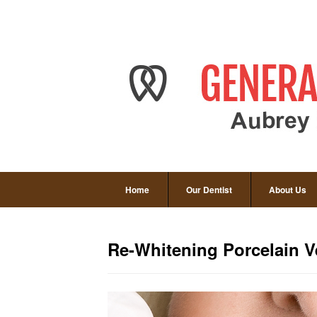
Home
Our Dentist
About Us
Re-Whitening Porcelain V