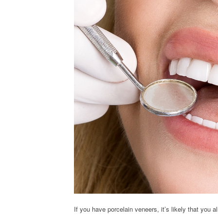
If you have porcelain veneers, it’s likely that you