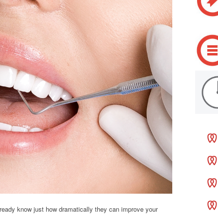
 already know just how dramatically they can improve your