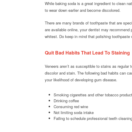
While baking soda is a great ingredient to clean nat
to wear down earlier and become discolored.
There are many brands of toothpaste that are spec
are available online, your dentist may recommend pr
whitest. Do keep in mind that polishing toothpaste w
Quit Bad Habits That Lead To Staining
Veneers aren’t as susceptible to stains as regular
discolor and stain. The following bad habits can ca
your likelihood of developing gum disease.
Smoking cigarettes and other tobacco produc
Drinking coffee
Consuming red wine
Not limiting soda intake
Failing to schedule professional teeth cleanin