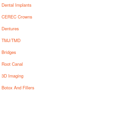
Dental Implants
CEREC Crowns
Dentures
TMJ/TMD
Bridges
Root Canal
3D Imaging
Botox And Fillers