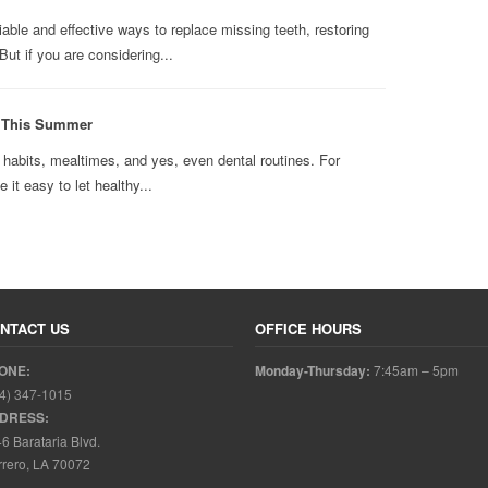
able and effective ways to replace missing teeth, restoring
ut if you are considering...
n This Summer
abits, mealtimes, and yes, even dental routines. For
it easy to let healthy...
NTACT US
OFFICE HOURS
ONE:
Monday-Thursday:
7:45am – 5pm
4) 347-1015
DRESS:
6 Barataria Blvd.
rero, LA 70072