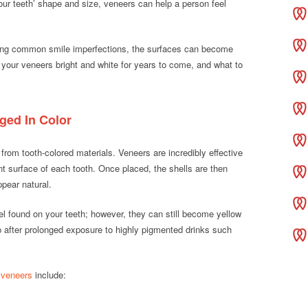
your teeth’ shape and size, veneers can help a person feel
cting common smile imperfections, the surfaces can become
 your veneers bright and white for years to come, and what to
ed In Color
rom tooth-colored materials. Veneers are incredibly effective
nt surface of each tooth. Once placed, the shells are then
pear natural.
el found on your teeth; however, they can still become yellow
p after prolonged exposure to highly pigmented drinks such
 veneers
include: