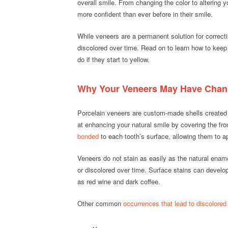
overall smile. From changing the color to altering 
more confident than ever before in their smile.
While veneers are a permanent solution for corre
discolored over time. Read on to learn how to keep
do if they start to yellow.
Why Your Veneers May Have Chang
Porcelain veneers are custom-made shells created f
at enhancing your natural smile by covering the fro
bonded
to each tooth’s surface, allowing them to ap
Veneers do not stain as easily as the natural enam
or discolored over time. Surface stains can develo
as red wine and dark coffee.
Other common
occurrences that lead to discolored