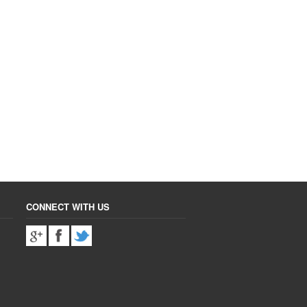
CONNECT WITH US