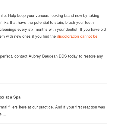
mile. Help keep your veneers looking brand new by taking
inks that have the potential to stain, brush your teeth
 cleanings every six months with your dentist. If you have old
em with new ones if you find the
discoloration cannot be
n perfect, contact Aubrey Baudean DDS today to restore any
ox at a Spa
l fillers here at our practice. And if your first reaction was
....