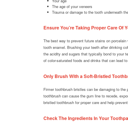
Your age
The age of your veneers
Trauma or damage to the tooth underneath th
Ensure You’re Taking Proper Care Of Y
The best way to prevent future stains on porcelain 
tooth enamel. Brushing your teeth after drinking c
the acidity and sugars that typically bond to your t
of color-saturated foods and drinks that can lead to s
Only Brush With a Soft-Bristled Tooth
Firmer toothbrush bristles can be damaging to the p
toothbrush can cause the gum line to recede, expos
bristled toothbrush for proper care and help prevent
Check The Ingredients In Your Toothpa