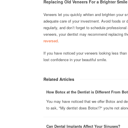
Replacing Old Veneers For a Brighter Smile
Veneers let you quickly whiten and brighten your s
adequate care of your investment. Avoid foods or dr
regularly, and don’t forget to schedule professional
veneers, your dentist may recommend replacing th
reversed
.
If you have noticed your veneers looking less tha
lost confidence in your beautiful smile.
Related Articles
How Botox at the Dentist is Different From Bot
You may have noticed that we offer Botox and derma
to ask, "My dentist does Botox!?" you're not alone
Can Dental Implants Affect Your Sinuses?