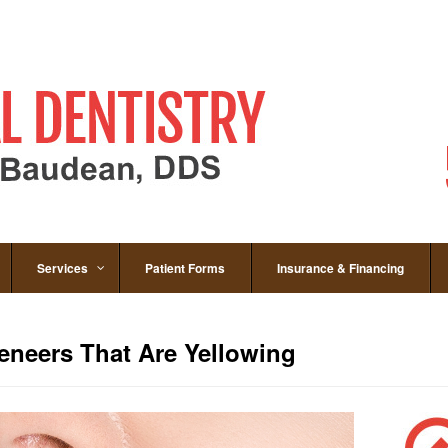
Services
Patient Forms
Insurance & Financing
eneers That Are Yellowing