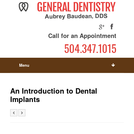
Call for an Appointment
504.347.1015
Menu
An Introduction to Dental
Implants