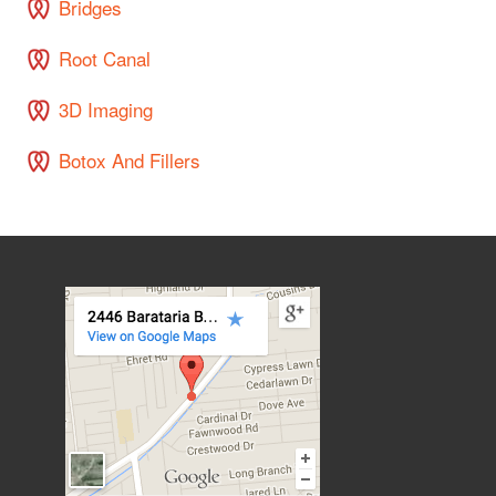
Bridges
Root Canal
3D Imaging
Botox And Fillers