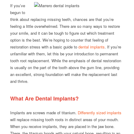
If you’ve
begun to
think about replacing missing teeth, chances are that you’re
feeling a little overwhelmed. There are so many ways to restore
your smile, and it can be tough to figure out which treatment
option is the best. We’re hoping to counter that feeling of
restoration stress with a basic guide to
dental implants
. If you’re
unfamiliar with them, let this be your introduction to permanent
tooth root replacement. While the emphasis of dental restoration
is usually on the part of the tooth above the gum line, providing
an excellent, strong foundation will make the replacement last
and thrive.
What Are Dental Implants?
Implants are screws made of titanium.
Differently sized implants
will replace missing tooth roots in distinct areas of your mouth.
When you receive implants, they are placed in the jaw bone.
There, the titanium bonds with your natural bone, resulting in an