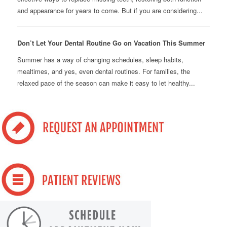
and appearance for years to come. But if you are considering...
Don’t Let Your Dental Routine Go on Vacation This Summer
Summer has a way of changing schedules, sleep habits,
mealtimes, and yes, even dental routines. For families, the
relaxed pace of the season can make it easy to let healthy...