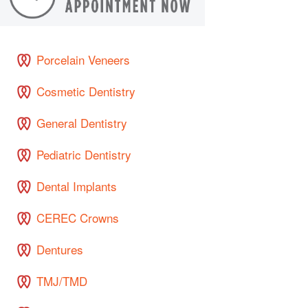
Porcelain Veneers
Cosmetic Dentistry
General Dentistry
Pediatric Dentistry
Dental Implants
CEREC Crowns
Dentures
TMJ/TMD