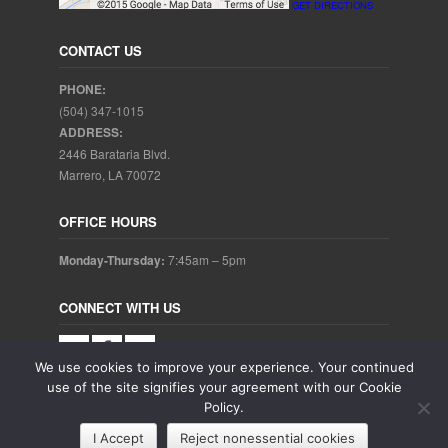
GET DIRECTIONS
CONTACT US
PHONE:
(504) 347-1015
ADDRESS:
2446 Barataria Blvd.
Marrero, LA 70072
OFFICE HOURS
Monday-Thursday:
7:45am – 5pm
CONNECT WITH US
We use cookies to improve your experience. Your continued
use of the site signifies your agreement with our Cookie
Policy.
Copyright © 2025. Aubrey Baudean DDS. All rights reserved.
I Accept
Reject nonessential cookies