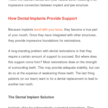
impressive connection between implant and jaw structure.
How Dental Implants Provide Support
Because implants
bond with your bone
, they become a true part
of your mouth. Once they have integrated with other structures,
they provide impressive foundations for restorations.
A long-standing problem with dental restorations is that they
require a certain amount of support to succeed. But where does
this support come from? Most restorations draw on the strength
of surrounding teeth. This may provide adequate stability, but can
do so at the expense of weakening those teeth. The last thing
patients (or our team) want is for a dental replacement to lead to
another lost tooth.
The Dental Implant Solution
Implants allow for independently-supported restorations. They