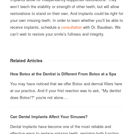
won’t leech the stability or strength of other teeth, but will allow
restorations to stand on their own. And implants could be right for
your own missing teeth. In order to learn whether you’ll be able to
receive implants, schedule a
consultation
with Dr. Baudean. We
can’t wait to restore your smile’s fullness and integrity.
Related Articles
How Botox at the Dentist is Different From Botox at a Spa
You may have noticed that we offer Botox and dermal fillers here
at our practice. And if your first reaction was to ask, "My dentist
does Botox!?" you're not alone....
Can Dental Implants Affect Your Sinuses?
Dental implants have become one of the most reliable and
effective ways to replace missing teeth, restoring both function