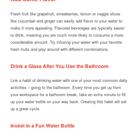
Fresh fruit like grapefruit, strawberries, lemon or veggie slices
like cucumber and ginger can easily add flavor to your water to
make it more appealing. Flavored beverages are typically easier
to drink, meaning you are much more likely to consume a more
considerable amount. Try infusing your water with your favorite
fresh fruits and play around with different combinations.
Drink a Glass After You Use the Bathroom
Link a habit of drinking water with one of your most common daily
activities – going to the bathroom. Every time you get up from
your workspace for a bathroom break, take an extra minute to fill
up your water bottle on your way back. Creating this habit will set
up a great cycle.
Invest in a Fun Water Bottle