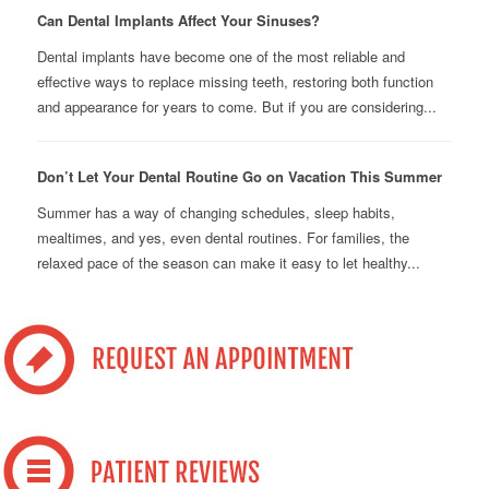
Can Dental Implants Affect Your Sinuses?
Dental implants have become one of the most reliable and
effective ways to replace missing teeth, restoring both function
and appearance for years to come. But if you are considering...
Don’t Let Your Dental Routine Go on Vacation This Summer
Summer has a way of changing schedules, sleep habits,
mealtimes, and yes, even dental routines. For families, the
relaxed pace of the season can make it easy to let healthy...