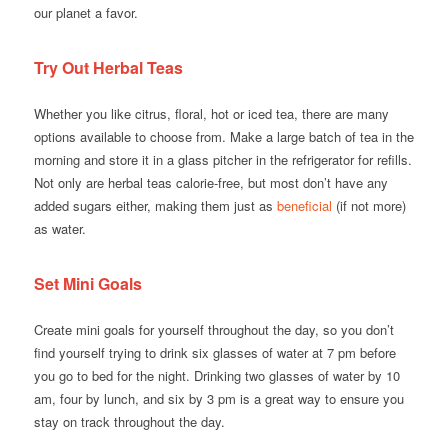
our planet a favor.
Try Out Herbal Teas
Whether you like citrus, floral, hot or iced tea, there are many
options available to choose from. Make a large batch of tea in the
morning and store it in a glass pitcher in the refrigerator for refills.
Not only are herbal teas calorie-free, but most don’t have any
added sugars either, making them just as
beneficial
(if not more)
as water.
Set Mini Goals
Create mini goals for yourself throughout the day, so you don’t
find yourself trying to drink six glasses of water at 7 pm before
you go to bed for the night. Drinking two glasses of water by 10
am, four by lunch, and six by 3 pm is a great way to ensure you
stay on track throughout the day.