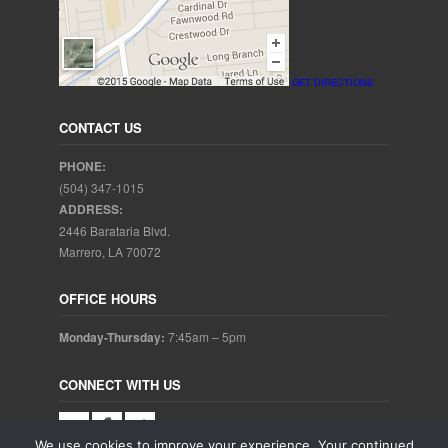
GET DIRECTIONS
CONTACT US
PHONE:
(504) 347-1015
ADDRESS:
2446 Barataria Blvd.
Marrero, LA 70072
OFFICE HOURS
Monday-Thursday:
7:45am – 5pm
CONNECT WITH US
We use cookies to improve your experience. Your continued