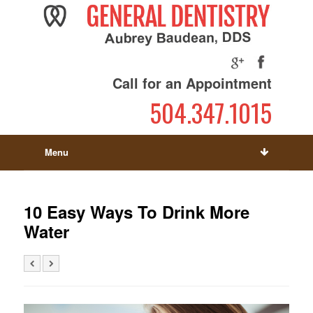
Call for an Appointment
504.347.1015
Menu
10 Easy Ways To Drink More
Water