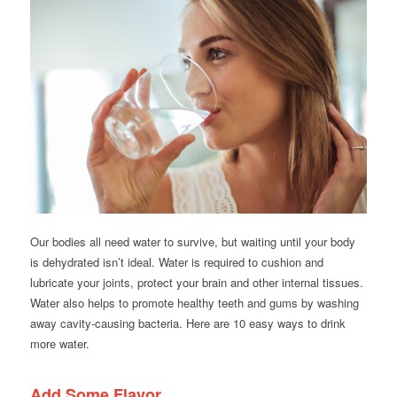
Our bodies all need water to survive, but waiting until your body
is dehydrated isn’t ideal. Water is required to cushion and
lubricate your joints, protect your brain and other internal tissues.
Water also helps to promote healthy teeth and gums by washing
away cavity-causing bacteria. Here are 10 easy ways to drink
more water.
Add Some Flavor