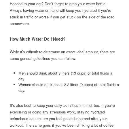
Headed to your car? Don’t forget to grab your water bottle!
Always having water on hand will keep you hydrated if you’re
stuck in traffic or worse if you get stuck on the side of the road
somewhere.
How Much Water Do I Need?
While it’s difficult to determine an exact ideal amount, there are
some general guidelines you can follow:
Men should drink about 3 liters (13 cups) of total fluids a
day.
Women should drink about 2.2 liters (9 cups) of total fluids a
day.
It’s also best to keep your daily activities in mind, too. If you’re
exercising or doing any strenuous work, staying hydrated
beforehand can ensure you feel good during and after your
workout. The same goes if you’ve been drinking a lot of coffee,