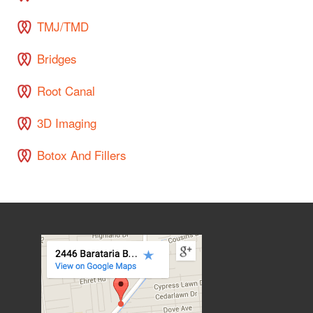
TMJ/TMD
Bridges
Root Canal
3D Imaging
Botox And Fillers