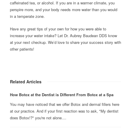
caffeinated tea, or alcohol. If you are in a warmer climate, you
perspire more, and your body needs more water than you would
in a temperate zone.
Have any great tips of your own for how you were able to
increase your water intake? Let Dr. Aubrey Baudean DDS know
at your next checkup. We’d love to share your success story with
other patients!
Related Articles
How Botox at the Dentist is Different From Botox at a Spa
You may have noticed that we offer Botox and dermal fillers here
at our practice. And if your first reaction was to ask, "My dentist
does Botox!?" you're not alone....