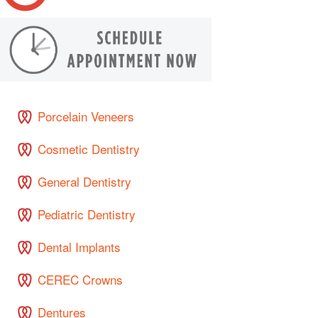
Porcelain Veneers
Cosmetic Dentistry
General Dentistry
Pediatric Dentistry
Dental Implants
CEREC Crowns
Dentures