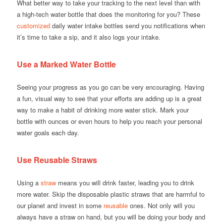
What better way to take your tracking to the next level than with
a high-tech water bottle that does the monitoring for you? These
customized
daily water intake bottles send you notifications when
it’s time to take a sip, and it also logs your intake.
Use a Marked Water Bottle
Seeing your progress as you go can be very encouraging. Having
a fun, visual way to see that your efforts are adding up is a great
way to make a habit of drinking more water stick. Mark your
bottle with ounces or even hours to help you reach your personal
water goals each day.
Use Reusable Straws
Using a
straw
means you will drink faster, leading you to drink
more water. Skip the disposable plastic straws that are harmful to
our planet and invest in some
reusable
ones. Not only will you
always have a straw on hand, but you will be doing your body and