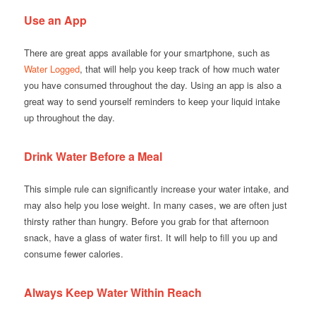
Use an App
There are great apps available for your smartphone, such as
Water Logged
, that will help you keep track of how much water
you have consumed throughout the day. Using an app is also a
great way to send yourself reminders to keep your liquid intake
up throughout the day.
Drink Water Before a Meal
This simple rule can significantly increase your water intake, and
may also help you lose weight. In many cases, we are often just
thirsty rather than hungry. Before you grab for that afternoon
snack, have a glass of water first. It will help to fill you up and
consume fewer calories.
Always Keep Water Within Reach