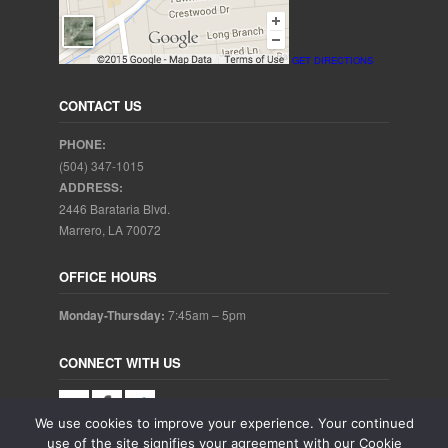
GET DIRECTIONS
CONTACT US
PHONE:
(504) 347-1015
ADDRESS:
2446 Barataria Blvd.
Marrero, LA 70072
OFFICE HOURS
Monday-Thursday:
7:45am – 5pm
CONNECT WITH US
We use cookies to improve your experience. Your continued
use of the site signifies your agreement with our Cookie