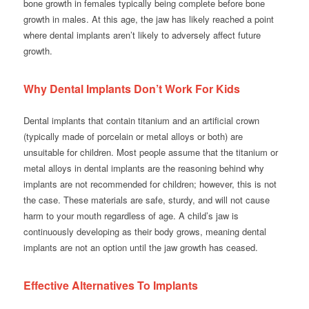
bone growth in females typically being complete before bone
growth in males. At this age, the jaw has likely reached a point
where dental implants aren’t likely to adversely affect future
growth.
Why Dental Implants Don’t Work For Kids
Dental implants that contain titanium and an artificial crown
(typically made of porcelain or metal alloys or both) are
unsuitable for children. Most people assume that the titanium or
metal alloys in dental implants are the reasoning behind why
implants are not recommended for children; however, this is not
the case. These materials are safe, sturdy, and will not cause
harm to your mouth regardless of age. A child’s jaw is
continuously developing as their body grows, meaning dental
implants are not an option until the jaw growth has ceased.
Effective Alternatives To Implants