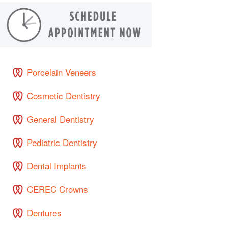
Porcelain Veneers
Cosmetic Dentistry
General Dentistry
Pediatric Dentistry
Dental Implants
CEREC Crowns
Dentures