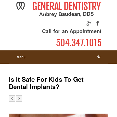
Call for an Appointment
504.347.1015
Menu
Is it Safe For Kids To Get
Dental Implants?