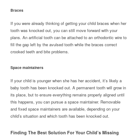
Braces
If you were already thinking of getting your child braces when her
tooth was knocked out, you can still move forward with your
plans. An artificial tooth can be attached to an orthodontic wire to
fill the gap left by the avulsed tooth while the braces correct
crooked teeth and bite problems.
Space maintainers
If your child is younger when she has her accident, it’s likely a
baby tooth has been knocked out. A permanent tooth will grow in
its place, but to ensure everything remains properly aligned until
this happens, you can pursue a space maintainer. Removable
and fixed space maintainers are available, depending on your
child’s situation and which tooth has been knocked out.
Finding The Best Solution For Your Child’s Missing