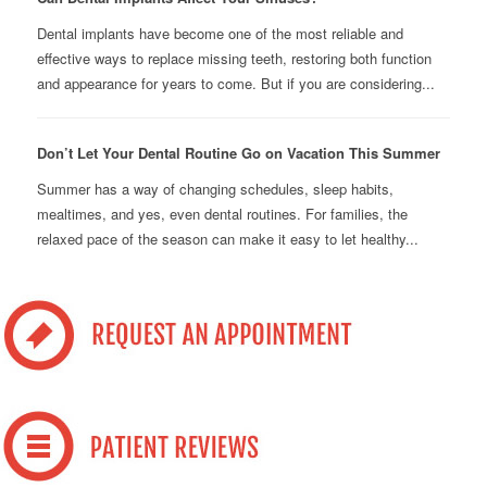
Dental implants have become one of the most reliable and
effective ways to replace missing teeth, restoring both function
and appearance for years to come. But if you are considering...
Don’t Let Your Dental Routine Go on Vacation This Summer
Summer has a way of changing schedules, sleep habits,
mealtimes, and yes, even dental routines. For families, the
relaxed pace of the season can make it easy to let healthy...