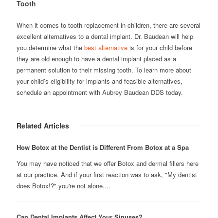
Tooth
When it comes to tooth replacement in children, there are several
excellent alternatives to a dental implant. Dr. Baudean will help
you determine what the
best alternative
is for your child before
they are old enough to have a dental implant placed as a
permanent solution to their missing tooth. To learn more about
your child’s eligibility for implants and feasible alternatives,
schedule an appointment with Aubrey Baudean DDS today.
Related Articles
How Botox at the Dentist is Different From Botox at a Spa
You may have noticed that we offer Botox and dermal fillers here
at our practice. And if your first reaction was to ask, "My dentist
does Botox!?" you're not alone....
Can Dental Implants Affect Your Sinuses?