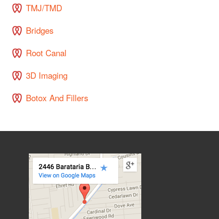
TMJ/TMD
Bridges
Root Canal
3D Imaging
Botox And Fillers