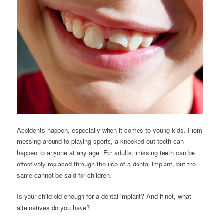
Accidents happen, especially when it comes to young kids. From
messing around to playing sports, a knocked-out tooth can
happen to anyone at any age. For adults, missing teeth can be
effectively replaced through the use of a dental implant, but the
same cannot be said for children.
Is your child old enough for a dental implant? And if not, what
alternatives do you have?