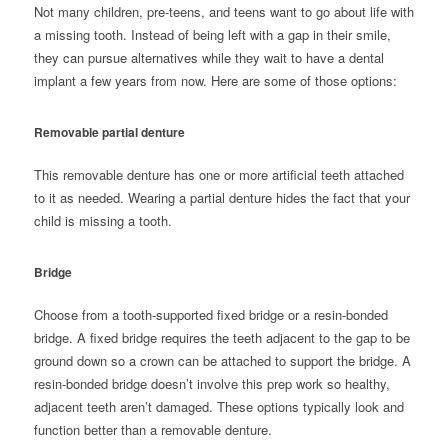
Not many children, pre-teens, and teens want to go about life with
a missing tooth. Instead of being left with a gap in their smile,
they can pursue alternatives while they wait to have a dental
implant a few years from now. Here are some of those options:
Removable partial denture
This removable denture has one or more artificial teeth attached
to it as needed. Wearing a
partial denture
hides the fact that your
child is missing a tooth.
Bridge
Choose from a tooth-supported fixed bridge or a resin-bonded
bridge. A
fixed bridge
requires the teeth adjacent to the gap to be
ground down so a crown can be attached to support the bridge. A
resin-bonded bridge doesn’t involve this prep work so healthy,
adjacent teeth aren’t damaged. These options typically look and
function better than a removable denture.