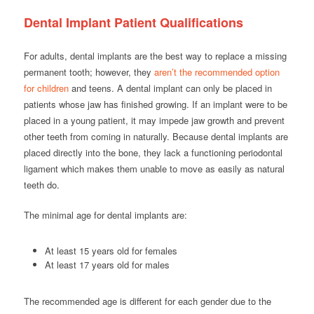
Dental Implant Patient Qualifications
For adults, dental implants are the best way to replace a missing
permanent tooth; however, they
aren’t the recommended option
for children
and teens. A dental implant can only be placed in
patients whose jaw has finished growing. If an implant were to be
placed in a young patient, it may impede jaw growth and prevent
other teeth from coming in naturally. Because dental implants are
placed directly into the bone, they lack a functioning periodontal
ligament which makes them unable to move as easily as natural
teeth do.
The minimal age for dental implants are:
At least 15 years old for females
At least 17 years old for males
The recommended age is different for each gender due to the