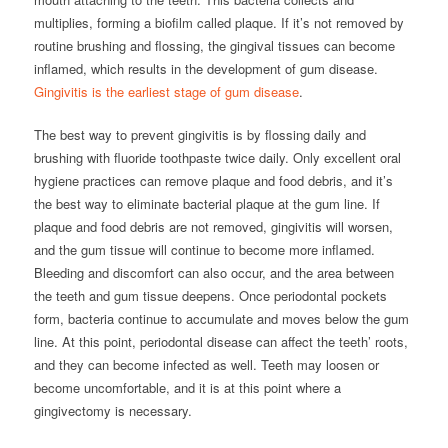
multiplies, forming a biofilm called plaque. If it’s not removed by
routine brushing and flossing, the gingival tissues can become
inflamed, which results in the development of gum disease.
Gingivitis is the earliest stage of gum disease
.
The best way to prevent gingivitis is by flossing daily and
brushing with fluoride toothpaste twice daily. Only excellent oral
hygiene practices can remove plaque and food debris, and it’s
the best way to eliminate bacterial plaque at the gum line. If
plaque and food debris are not removed, gingivitis will worsen,
and the gum tissue will continue to become more inflamed.
Bleeding and discomfort can also occur, and the area between
the teeth and gum tissue deepens. Once periodontal pockets
form, bacteria continue to accumulate and moves below the gum
line. At this point, periodontal disease can affect the teeth’ roots,
and they can become infected as well. Teeth may loosen or
become uncomfortable, and it is at this point where a
gingivectomy is necessary.