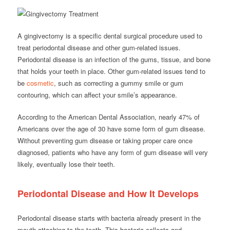
A gingivectomy is a specific dental surgical procedure used to
treat periodontal disease and other gum-related issues.
Periodontal disease is an infection of the gums, tissue, and bone
that holds your teeth in place. Other gum-related issues tend to
be
cosmetic
, such as correcting a gummy smile or gum
contouring, which can affect your smile’s appearance.
According to the American Dental Association, nearly 47% of
Americans over the age of 30 have some form of gum disease.
Without preventing gum disease or taking proper care once
diagnosed, patients who have any form of gum disease will very
likely, eventually lose their teeth.
Periodontal Disease and How It Develops
Periodontal disease starts with bacteria already present in the
mouth attaching to the teeth. This bacteria collects and