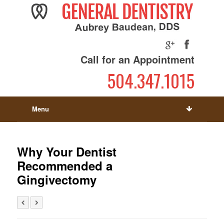
Call for an Appointment
504.347.1015
Menu
Why Your Dentist
Recommended a
Gingivectomy