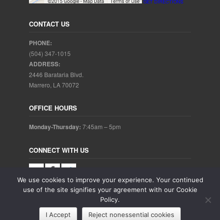
GET DIRECTIONS
CONTACT US
PHONE:
(504) 347-1015
ADDRESS:
2446 Barataria Blvd.
Marrero, LA 70072
OFFICE HOURS
Monday-Thursday:
7:45am – 5pm
CONNECT WITH US
We use cookies to improve your experience. Your continued
use of the site signifies your agreement with our Cookie
Policy.
Copyright © 2025. Aubrey Baudean DDS. All rights reserved.
I Accept
Reject nonessential cookies