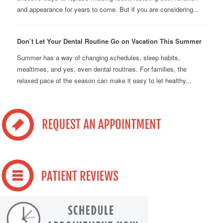
and appearance for years to come. But if you are considering...
Don’t Let Your Dental Routine Go on Vacation This Summer
Summer has a way of changing schedules, sleep habits,
mealtimes, and yes, even dental routines. For families, the
relaxed pace of the season can make it easy to let healthy...