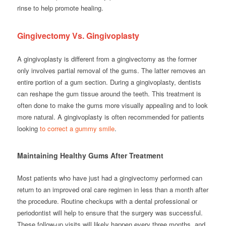
rinse to help promote healing.
Gingivectomy Vs. Gingivoplasty
A gingivoplasty is different from a gingivectomy as the former
only involves partial removal of the gums. The latter removes an
entire portion of a gum section. During a gingivoplasty, dentists
can reshape the gum tissue around the teeth. This treatment is
often done to make the gums more visually appealing and to look
more natural. A gingivoplasty is often recommended for patients
looking
to correct a gummy smile
.
Maintaining Healthy Gums After Treatment
Most patients who have just had a gingivectomy performed can
return to an improved oral care regimen in less than a month after
the procedure. Routine checkups with a dental professional or
periodontist will help to ensure that the surgery was successful.
These follow-up visits will likely happen every three months, and