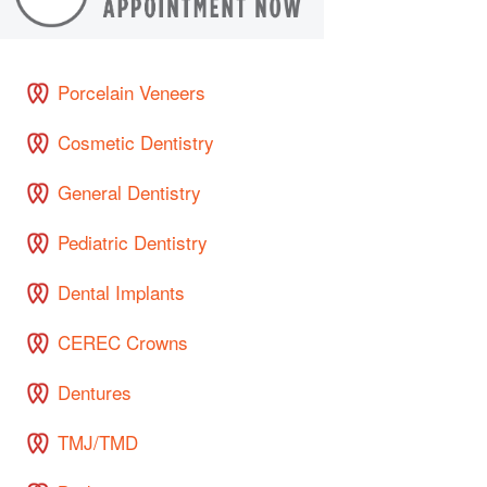
Porcelain Veneers
Cosmetic Dentistry
General Dentistry
Pediatric Dentistry
Dental Implants
CEREC Crowns
Dentures
TMJ/TMD