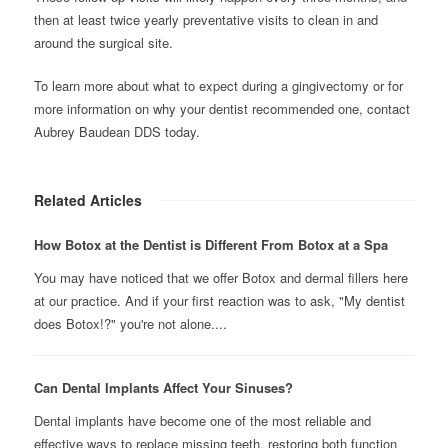
then at least twice yearly preventative visits to clean in and
around the surgical site.
To learn more about what to expect during a gingivectomy or for
more information on why your dentist recommended one, contact
Aubrey Baudean DDS today.
Related Articles
How Botox at the Dentist is Different From Botox at a Spa
You may have noticed that we offer Botox and dermal fillers here
at our practice. And if your first reaction was to ask, "My dentist
does Botox!?" you're not alone....
Can Dental Implants Affect Your Sinuses?
Dental implants have become one of the most reliable and
effective ways to replace missing teeth, restoring both function