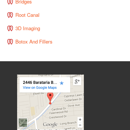
Bridges
Root Canal
3D Imaging
Botox And Fillers