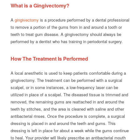
What is a Gingivectomy?
A
gingivectomy
is a procedure performed by a dental professional
to remove a portion of the gums from in and around a tooth or
teeth to treat gum disease. A gingivectomy should always be
performed by a dentist who has training in periodontal surgery.
How The Treatment Is Performed
A local anesthetic is used to keep patients comfortable during a
gingivectomy. The treatment can be performed with a surgical
scalpel, or in some instances, a low-frequency laser can be
utilized in place of a scalpel. The diseased tissue is trimmed and
removed, the remaining gums are reattached in and around the
teeth by stitches, and the area is cleaned with saline and other
antibacterial rinses. Once the procedure is complete, a surgical
dressing is placed in and around the teeth and gums. This
dressing is left in place for about a week while the gums continue
to heal. Your provider will likely prescribe an antibacterial mouth