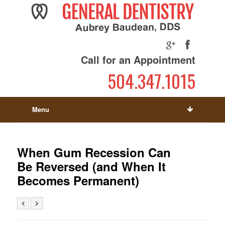
Call for an Appointment
504.347.1015
Menu
When Gum Recession Can
Be Reversed (and When It
Becomes Permanent)