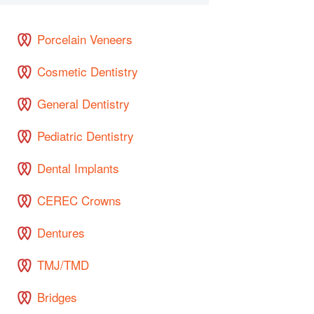
Porcelain Veneers
Cosmetic Dentistry
General Dentistry
Pediatric Dentistry
Dental Implants
CEREC Crowns
Dentures
TMJ/TMD
Bridges