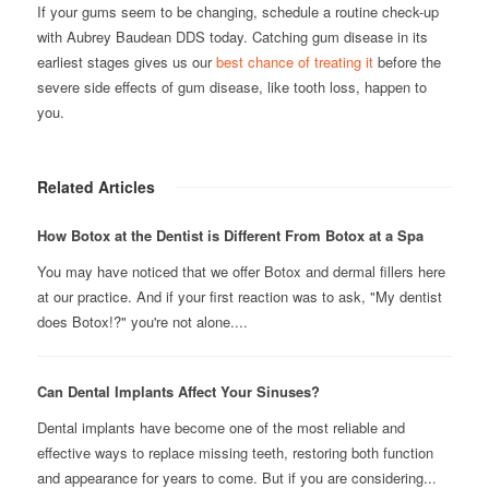
If your gums seem to be changing, schedule a routine check-up
with Aubrey Baudean DDS today. Catching gum disease in its
earliest stages gives us our
best chance of treating it
before the
severe side effects of gum disease, like tooth loss, happen to
you.
Related Articles
How Botox at the Dentist is Different From Botox at a Spa
You may have noticed that we offer Botox and dermal fillers here
at our practice. And if your first reaction was to ask, "My dentist
does Botox!?" you're not alone....
Can Dental Implants Affect Your Sinuses?
Dental implants have become one of the most reliable and
effective ways to replace missing teeth, restoring both function
and appearance for years to come. But if you are considering...