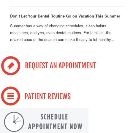
Don’t Let Your Dental Routine Go on Vacation This Summer
Summer has a way of changing schedules, sleep habits,
mealtimes, and yes, even dental routines. For families, the
relaxed pace of the season can make it easy to let healthy...