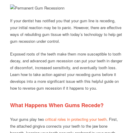
If your dentist has notified you that your gum line is receding,
your initial reaction may be to panic. However, there are effective
ways of rebuilding gum tissue with today’s technology to help get
gum recession under control.
Exposed roots of the teeth make them more susceptible to tooth
decay, and advanced gum recession can put your teeth in danger
of discomfort, increased sensitivity, and eventually tooth loss.
Learn how to take action against your receding gums before it
develops into a more significant issue with this helpful guide on
how to reverse gum recession if it happens to you.
What Happens When Gums Recede?
Your gums play two
critical roles in protecting your teeth
. First,
the attached gingiva connects your teeth to the jaw bone
beneath, keeping your teeth securely anchored in your mouth.