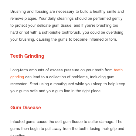
Brushing and flossing are necessary to build a healthy smile and
remove plaque. Your daily cleanings should be performed gently
to protect your delicate gum tissue, and if you’re brushing too
hard or not with a soft-bristle toothbrush, you could be overdoing
your brushing, causing the gums to become inflamed or torn.
Teeth Grinding
Long-term amounts of excess pressure on your teeth from
teeth
grinding
can lead to a collection of problems, including gum
recession. Start using a mouthguard while you sleep to help keep
your gums safe and your gum line in the right place.
Gum Disease
Infected gums cause the soft gum tissue to suffer damage. The
gums then begin to pull away from the teeth, losing their grip and
receding.