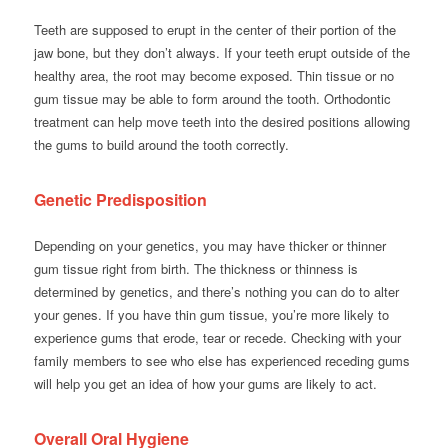
Teeth are supposed to erupt in the center of their portion of the
jaw bone, but they don’t always. If your teeth erupt outside of the
healthy area, the root may become exposed. Thin tissue or no
gum tissue may be able to form around the tooth. Orthodontic
treatment can help move teeth into the desired positions allowing
the gums to build around the tooth correctly.
Genetic Predisposition
Depending on your genetics, you may have thicker or thinner
gum tissue right from birth. The thickness or thinness is
determined by genetics, and there’s nothing you can do to alter
your genes. If you have thin gum tissue, you’re more likely to
experience gums that erode, tear or recede. Checking with your
family members to see who else has experienced receding gums
will help you get an idea of how your gums are likely to act.
Overall Oral Hygiene