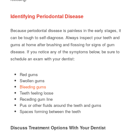
Identifying Periodontal Disease
Because periodontal disease is painless in the early stages, it
can be tough to self-diagnose. Always inspect your teeth and
gums at home after brushing and flossing for signs of gum
disease. If you notice any of the symptoms below, be sure to
schedule an exam with your dentist:
Red gums
Swollen gums
Bleeding gums
Teeth feeling loose
Receding gum line
Pus or other fluids around the teeth and gums
Spaces forming between the teeth
Discuss Treatment Options With Your Dentist