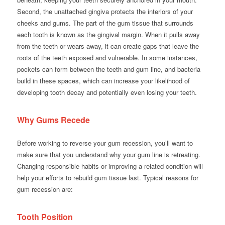
Second, the unattached gingiva protects the interiors of your
cheeks and gums. The part of the gum tissue that surrounds
each tooth is known as the gingival margin. When it pulls away
from the teeth or wears away, it can create gaps that leave the
roots of the teeth exposed and vulnerable. In some instances,
pockets can form between the teeth and gum line, and bacteria
build in these spaces, which can increase your likelihood of
developing tooth decay and potentially even losing your teeth.
Why Gums Recede
Before working to reverse your gum recession, you’ll want to
make sure that you understand why your gum line is retreating.
Changing responsible habits or improving a related condition will
help your efforts to rebuild gum tissue last. Typical reasons for
gum recession are:
Tooth Position