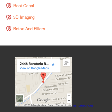
Root Canal
3D Imaging
Botox And Fillers
GET DIRECTIONS