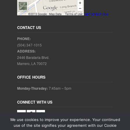
GET DIRECTIONS
CONTACT US
PHONE:
(504) 347-1015
ADDRESS:
2446 Barataria Blvd.
Marrero, LA 70072
OFFICE HOURS
Monday-Thursday:
7:45am – 5pm
CONNECT WITH US
We use cookies to improve your experience. Your continued
use of the site signifies your agreement with our Cookie