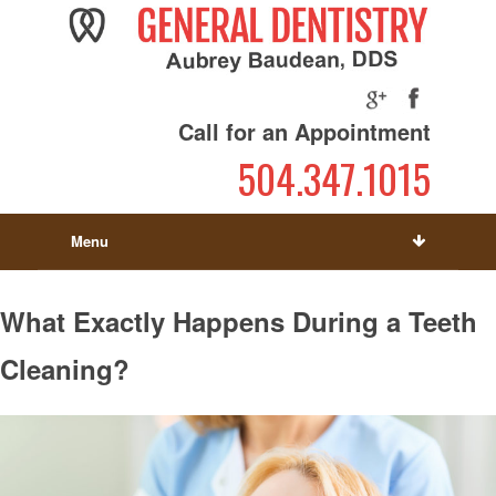
Call for an Appointment
504.347.1015
Menu
What Exactly Happens During a Teeth
Cleaning?