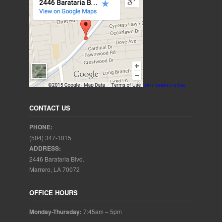
GET DIRECTIONS
CONTACT US
PHONE:
(504) 347-1015
ADDRESS:
2446 Barataria Blvd.
Marrero, LA 70072
OFFICE HOURS
Monday-Thursday:
7:45am – 5pm