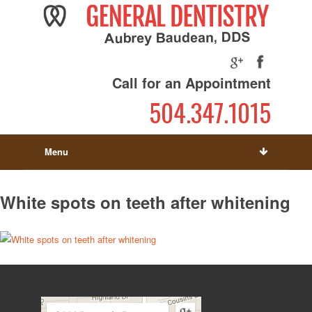
Call for an Appointment
504.347.1015
Menu
White spots on teeth after whitening