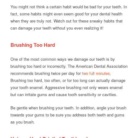
You might not think a certain habit would be bad for your teeth. In
fact, some habits might even seem good for your dental health
when they are truly not. Watch out for these sneaky habits that
can damage your teeth without you even realizing it!
Brushing Too Hard
One of the most common ways we damage our teeth is by
brushing too hard or incorrectly. The American Dental Association
recommends brushing twice per day for
two full minutes
.
Brushing too hard, too often, or for too long can actually damage
your tooth enamel. Aggressive brushing not only wears enamel
but can irritate gums and cause tooth sensitivity or cavities.
Be gentle when brushing your teeth. In addition, angle your brush
towards your gums to be sure you address both teeth and gums
as you brush.