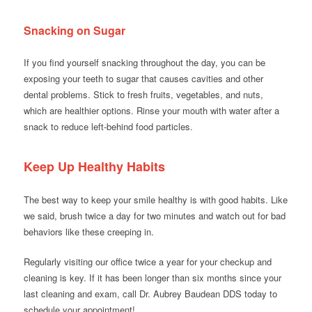
Snacking on Sugar
If you find yourself snacking throughout the day, you can be
exposing your teeth to sugar that causes cavities and other
dental problems. Stick to fresh fruits, vegetables, and nuts,
which are healthier options. Rinse your mouth with water after a
snack to reduce left-behind food particles.
Keep Up Healthy Habits
The best way to keep your smile healthy is with good habits. Like
we said, brush twice a day for two minutes and watch out for bad
behaviors like these creeping in.
Regularly visiting our office twice a year for your checkup and
cleaning is key. If it has been longer than six months since your
last cleaning and exam, call Dr. Aubrey Baudean DDS today to
schedule your appointment!