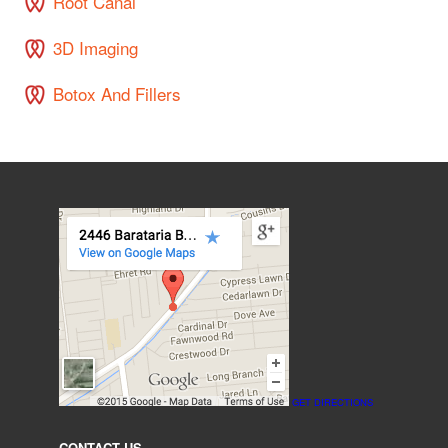
Root Canal
3D Imaging
Botox And Fillers
GET DIRECTIONS
CONTACT US