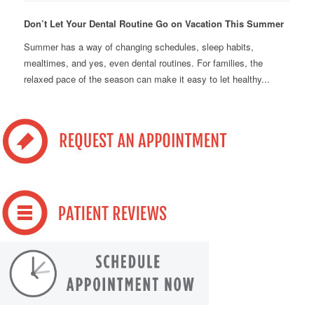
Don’t Let Your Dental Routine Go on Vacation This Summer
Summer has a way of changing schedules, sleep habits,
mealtimes, and yes, even dental routines. For families, the
relaxed pace of the season can make it easy to let healthy...