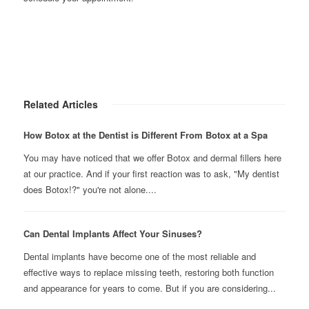
Related Articles
How Botox at the Dentist is Different From Botox at a Spa
You may have noticed that we offer Botox and dermal fillers here
at our practice. And if your first reaction was to ask, "My dentist
does Botox!?" you're not alone....
Can Dental Implants Affect Your Sinuses?
Dental implants have become one of the most reliable and
effective ways to replace missing teeth, restoring both function
and appearance for years to come. But if you are considering...