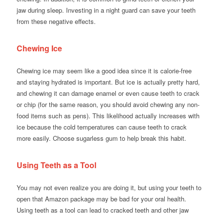
jaw during sleep. Investing in a night guard can save your teeth
from these negative effects.
Chewing Ice
Chewing ice may seem like a good idea since it is calorie-free
and staying hydrated is important. But ice is actually pretty hard,
and chewing it can damage enamel or even cause teeth to crack
or chip (for the same reason, you should avoid chewing any non-
food items such as pens). This likelihood actually increases with
ice because the cold temperatures can cause teeth to crack
more easily. Choose sugarless gum to help break this habit.
Using Teeth as a Tool
You may not even realize you are doing it, but using your teeth to
open that Amazon package may be bad for your oral health.
Using teeth as a tool can lead to cracked teeth and other jaw