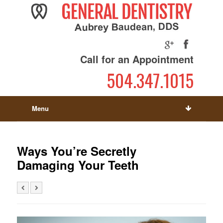
Call for an Appointment
504.347.1015
Menu
Ways You’re Secretly
Damaging Your Teeth