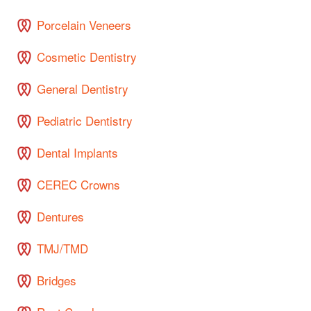
Porcelain Veneers
Cosmetic Dentistry
General Dentistry
Pediatric Dentistry
Dental Implants
CEREC Crowns
Dentures
TMJ/TMD
Bridges