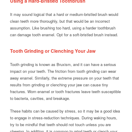
Using a Hard-Bristled Toothbrush
It may sound logical that a hard or medium-bristled brush would
clean teeth more thoroughly, but that would be an incorrect
assumption. Like brushing too hard, using a harder toothbrush
can damage tooth enamel. Opt for a soft-bristled brush instead.
Tooth Grinding or Clenching Your Jaw
Tooth grinding is known as Bruxism, and it can have a serious
impact on your teeth. The friction from tooth grinding can wear
away enamel. Similarly, the extreme pressure on your teeth that
results from grinding or clenching your jaw can cause tiny
fractures. Worn enamel or tooth fractures leave teeth susceptible
to bacteria, cavities, and breakage.
These habits can be caused by stress, so it may be a good idea
to engage in stress-reduction techniques. During waking hours,
try to be mindful that teeth should not touch unless you are
chewing. In addition, it is common to grind teeth or clench your