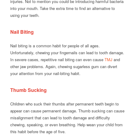
injuries. Not to mention you could be introducing harmful bacteria
into your mouth. Take the extra time to find an alternative to
using your teeth.
Nail Biting
Nail biting is a common habit for people of all ages.
Unfortunately, chewing your fingernails can lead to tooth damage.
In severe cases, repetitive nail biting can even cause
TMJ
and
other jaw problems. Again, chewing sugarless gum can divert
your attention from your nail-biting habit.
Thumb Sucking
Children who suck their thumbs after permanent teeth begin to
appear can cause permanent damage. Thumb sucking can cause
misalignment that can lead to tooth damage and difficulty
chewing, speaking, or even breathing. Help wean your child from
this habit before the age of five.