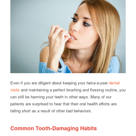
Even if you are diligent about keeping your twice-a-year
dental
visits
and maintaining a perfect brushing and flossing routine, you
can still be harming your teeth in other ways. Many of our
patients are surprised to hear that their oral health efforts are
falling short as a result of other bad behaviors.
Common Tooth-Damaging Habits