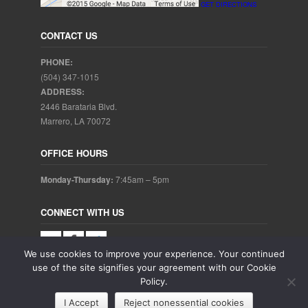
GET DIRECTIONS
CONTACT US
PHONE:
(504) 347-1015
ADDRESS:
2446 Barataria Blvd.
Marrero, LA 70072
OFFICE HOURS
Monday-Thursday:
7:45am – 5pm
CONNECT WITH US
We use cookies to improve your experience. Your continued
use of the site signifies your agreement with our Cookie
Policy.
Copyright © 2025. Aubrey Baudean DDS. All rights reserved.
I Accept
Reject nonessential cookies