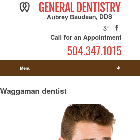
Call for an Appointment
504.347.1015
Menu
Waggaman dentist