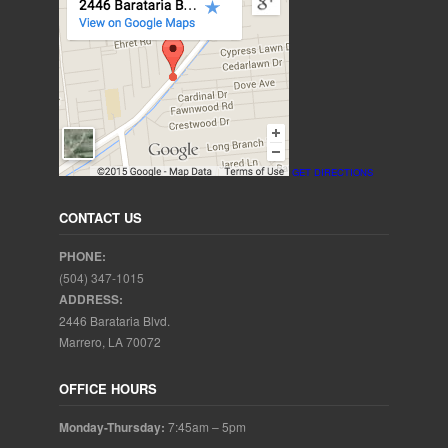
GET DIRECTIONS
CONTACT US
PHONE:
(504) 347-1015
ADDRESS:
2446 Barataria Blvd.
Marrero, LA 70072
OFFICE HOURS
Monday-Thursday:
7:45am – 5pm