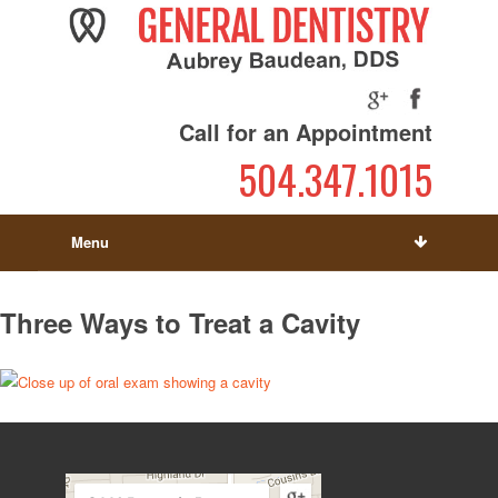
Call for an Appointment
504.347.1015
Menu
Three Ways to Treat a Cavity