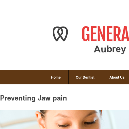
Home
Our Dentist
About Us
Preventing Jaw pain