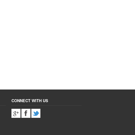
CONNECT WITH US