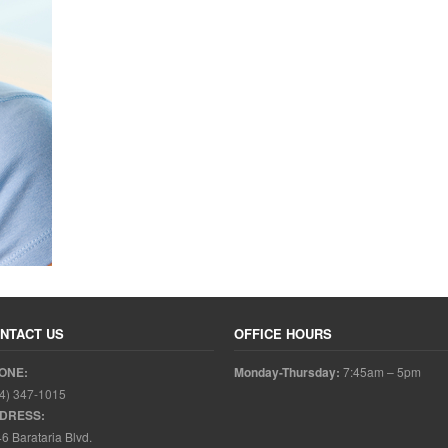
NTACT US
OFFICE HOURS
ONE:
Monday-Thursday:
7:45am – 5pm
4) 347-1015
DRESS:
6 Barataria Blvd.