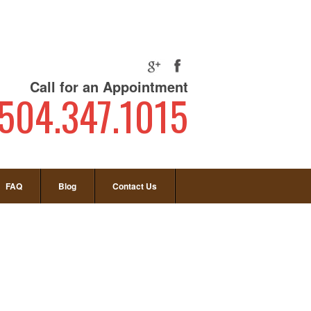
Call for an Appointment
504.347.1015
FAQ
Blog
Contact Us