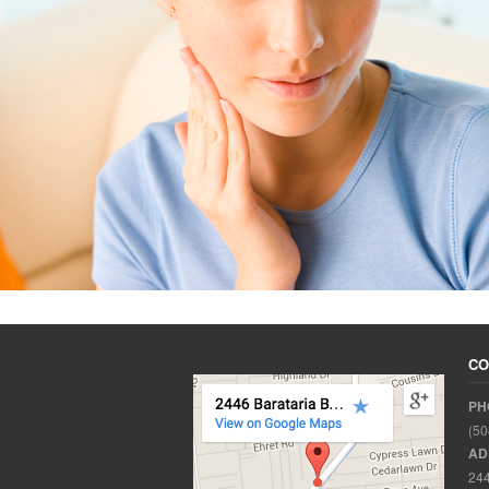
CO
PH
(50
AD
244