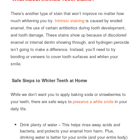
There’s another type of stain that won’t improve no matter how
much whitening you try.
Intrinsic staining
is caused by eroded
enamel, the use of certain antibiotics during tooth development,
and tooth damage. These stains show up because of discolored
enamel or internal dentin showing through, and hydrogen peroxide
isn’t going to make a difference. Instead, you’ll need to try
bonding or veneers to cover tooth surfaces and whiten your
smile.
Safe Steps to Whiter Teeth at Home
While we don’t want you to apply baking soda or strawberries to
your teeth, there are safe ways to
preserve a white smile
in your
daily life.
Drink plenty of water – This helps rinse away acids and
bacteria, and protects your enamel from harm. Plus,
drinking water is better for your smile (and your entire body)