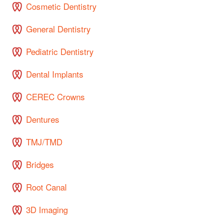
Cosmetic Dentistry
General Dentistry
Pediatric Dentistry
Dental Implants
CEREC Crowns
Dentures
TMJ/TMD
Bridges
Root Canal
3D Imaging