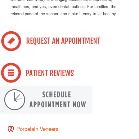
mealtimes, and yes, even dental routines. For families, the
relaxed pace of the season can make it easy to let healthy...
Porcelain Veneers