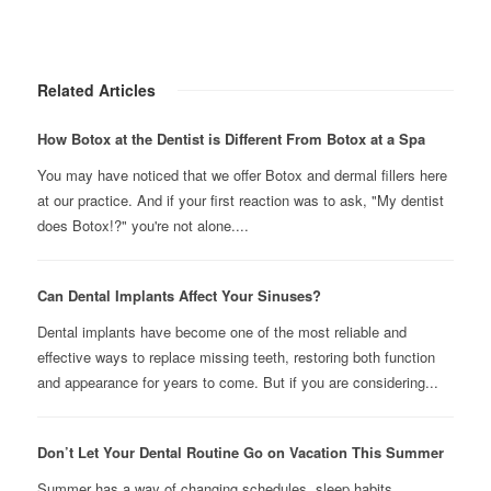
Related Articles
How Botox at the Dentist is Different From Botox at a Spa
You may have noticed that we offer Botox and dermal fillers here
at our practice. And if your first reaction was to ask, "My dentist
does Botox!?" you're not alone....
Can Dental Implants Affect Your Sinuses?
Dental implants have become one of the most reliable and
effective ways to replace missing teeth, restoring both function
and appearance for years to come. But if you are considering...
Don’t Let Your Dental Routine Go on Vacation This Summer
Summer has a way of changing schedules, sleep habits,