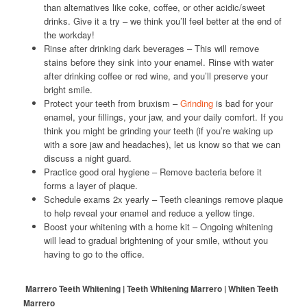
than alternatives like coke, coffee, or other acidic/sweet
drinks. Give it a try – we think you’ll feel better at the end of
the workday!
Rinse after drinking dark beverages – This will remove
stains before they sink into your enamel. Rinse with water
after drinking coffee or red wine, and you’ll preserve your
bright smile.
Protect your teeth from bruxism –
Grinding
is bad for your
enamel, your fillings, your jaw, and your daily comfort. If you
think you might be grinding your teeth (if you’re waking up
with a sore jaw and headaches), let us know so that we can
discuss a night guard.
Practice good oral hygiene – Remove bacteria before it
forms a layer of plaque.
Schedule exams 2x yearly – Teeth cleanings remove plaque
to help reveal your enamel and reduce a yellow tinge.
Boost your whitening with a home kit – Ongoing whitening
will lead to gradual brightening of your smile, without you
having to go to the office.
Marrero Teeth Whitening | Teeth Whitening Marrero | Whiten Teeth
Marrero