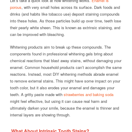
Let’s take a quick look at how whitening works.
Enamel is
porous
, with very small holes across its surface. Dark foods and
drinks (and habits like tobacco use) deposit staining compounds
into these holes. As those particles build up over time, teeth lose
their pearly white sheen. This is known as extrinsic staining, and
can be improved with bleaching.
Whitening products aim to break up these compounds. The
components found in professional whitening gels bring about
chemical reactions that blast away stains, without damaging your
enamel. Common household products can’t accomplish the same
reactions. Instead, most DIY whitening methods abrade enamel
to remove external stains. This might have some impact on your
tooth color, but it also erodes your enamel and damages your
teeth. A gritty paste made with
strawberries and baking soda
might feel effective, but using it can cause real harm and
ultimately
darken
your smile, because the enamel is thinner and
internal layers are showing through.
What About Intrinsic Tooth Stains?