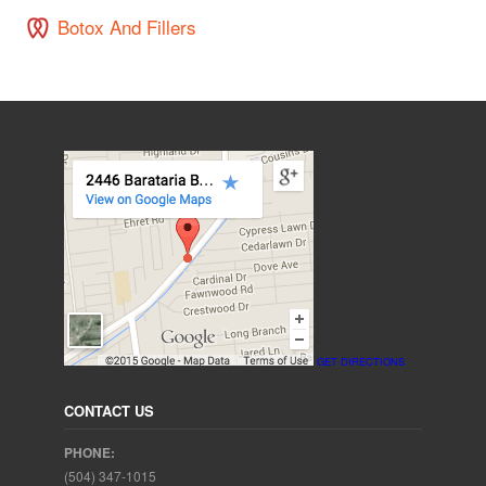
Botox And Fillers
GET DIRECTIONS
CONTACT US
PHONE:
(504) 347-1015