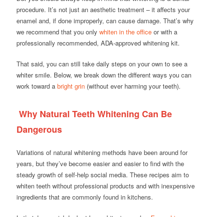
procedure. It’s not just an aesthetic treatment – it affects your
enamel and, if done improperly, can cause damage. That’s why
we recommend that you only
whiten in the office
or with a
professionally recommended, ADA-approved whitening kit.
That said, you can still take daily steps on your own to see a
whiter smile. Below, we break down the different ways you can
work toward a
bright grin
(without ever harming your teeth).
Why Natural Teeth Whitening Can Be
Dangerous
Variations of natural whitening methods have been around for
years, but they’ve become easier and easier to find with the
steady growth of self-help social media. These recipes aim to
whiten teeth without professional products and with inexpensive
ingredients that are commonly found in kitchens.