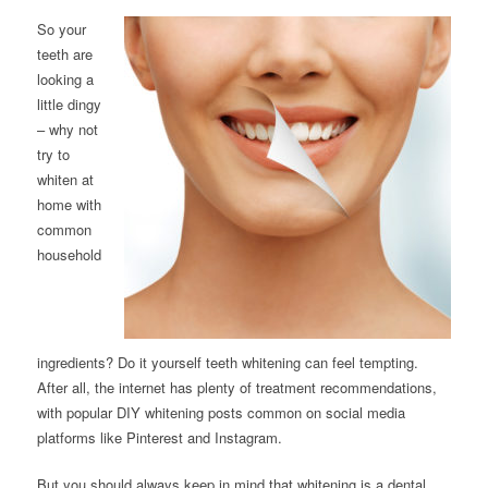
So your
teeth are
looking a
little dingy
– why not
try to
whiten at
home with
common
household
ingredients? Do it yourself teeth whitening can feel tempting.
After all, the internet has plenty of treatment recommendations,
with popular DIY whitening posts common on social media
platforms like Pinterest and Instagram.
But you should always keep in mind that whitening is a dental