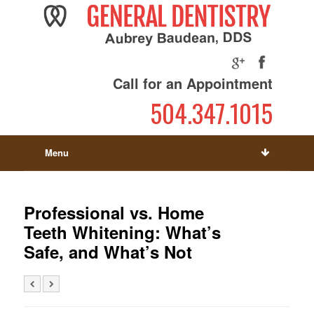
Call for an Appointment
504.347.1015
Menu
Professional vs. Home
Teeth Whitening: What’s
Safe, and What’s Not