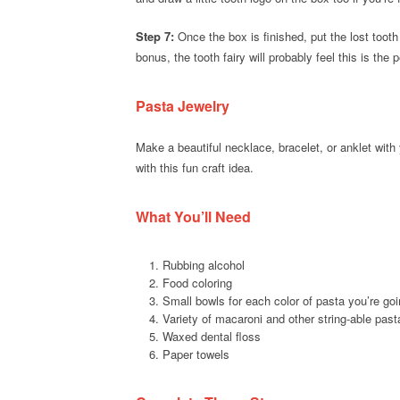
Step 7:
Once the box is finished, put the lost tooth 
bonus, the tooth fairy will probably feel this is the
Pasta Jewelry
Make a beautiful necklace, bracelet, or anklet with
with this fun craft idea.
What You’ll Need
Rubbing alcohol
Food coloring
Small bowls for each color of pasta you’re go
Variety of macaroni and other string-able past
Waxed dental floss
Paper towels