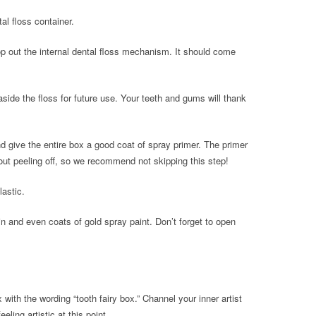
al floss container.
op out the internal dental floss mechanism. It should come
 aside the floss for future use. Your teeth and gums will thank
 give the entire box a good coat of spray primer. The primer
hout peeling off, so we recommend not skipping this step!
lastic.
in and even coats of gold spray paint. Don’t forget to open
 with the wording “tooth fairy box.” Channel your inner artist
eeling artistic at this point.