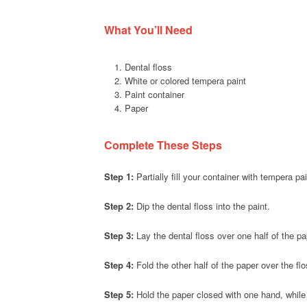
What You’ll Need
Dental floss
White or colored tempera paint
Paint container
Paper
Complete These Steps
Step 1:
Partially fill your container with tempera pai
Step 2:
Dip the dental floss into the paint.
Step 3:
Lay the dental floss over one half of the pa
Step 4:
Fold the other half of the paper over the flo
Step 5:
Hold the paper closed with one hand, while s