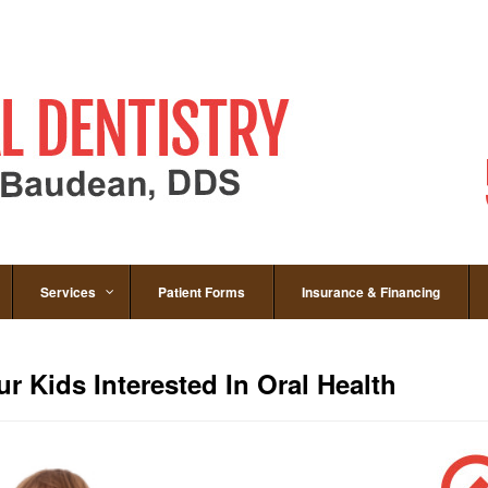
Services
Patient Forms
Insurance & Financing
r Kids Interested In Oral Health