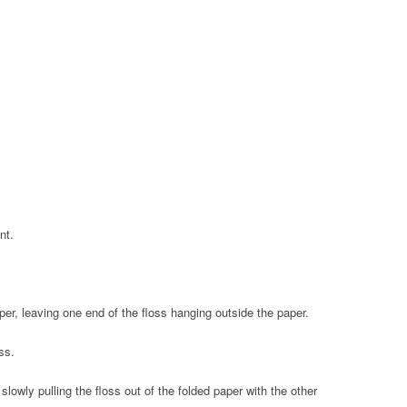
nt.
per, leaving one end of the floss hanging outside the paper.
ss.
lowly pulling the floss out of the folded paper with the other