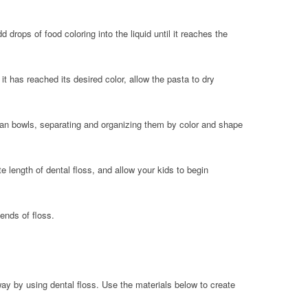
drops of food coloring into the liquid until it reaches the
it has reached its desired color, allow the pasta to dry
ean bowls, separating and organizing them by color and shape
 length of dental floss, and allow your kids to begin
ends of floss.
way by using dental floss. Use the materials below to create