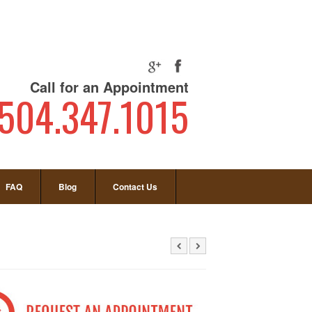
Call for an Appointment
504.347.1015
FAQ
Blog
Contact Us