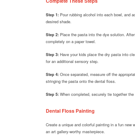
Complete These Steps
Step 1:
Pour rubbing alcohol into each bowl, and add 
desired shade.
Step 2:
Place the pasta into the dye solution. After 
completely on a paper towel.
Step 3:
Have your kids place the dry pasta into cl
for an additional sensory step.
Step 4:
Once separated, measure off the appropriate
stringing the pasta onto the dental floss.
Step 5:
When completed, securely tie together the 
Dental Floss Painting
Create a unique and colorful painting in a fun new 
an art gallery-worthy masterpiece.