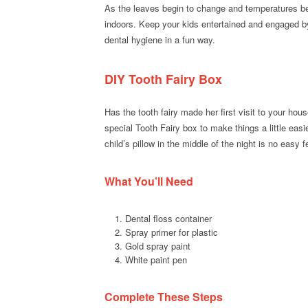
As the leaves begin to change and temperatures begi
indoors. Keep your kids entertained and engaged 
dental hygiene in a fun way.
DIY Tooth Fairy Box
Has the tooth fairy made her first visit to your hou
special Tooth Fairy box to make things a little easie
child’s pillow in the middle of the night is no easy f
What You’ll Need
Dental floss container
Spray primer for plastic
Gold spray paint
White paint pen
Complete These Steps