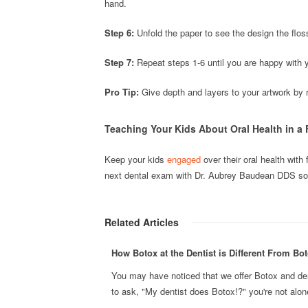
hand.
Step 6:
Unfold the paper to see the design the flos
Step 7:
Repeat steps 1-6 until you are happy with 
Pro Tip:
Give depth and layers to your artwork by re
Teaching Your Kids About Oral Health in a
Keep your kids
engaged
over their oral health with 
next dental exam with Dr. Aubrey Baudean DDS so 
Related Articles
How Botox at the Dentist is Different From Bot
You may have noticed that we offer Botox and derma
to ask, "My dentist does Botox!?" you're not alone