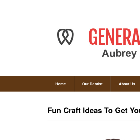
Home
Our Dentist
About Us
Fun Craft Ideas To Get You