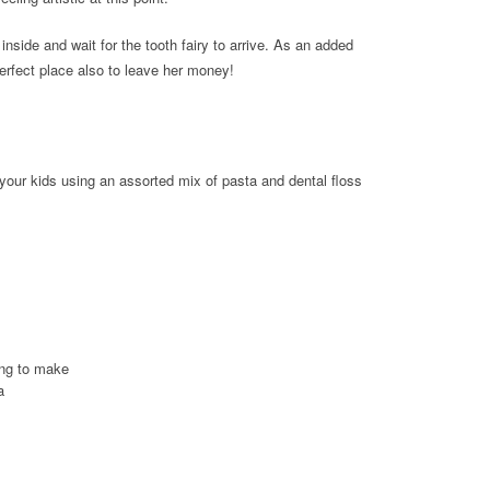
inside and wait for the tooth fairy to arrive. As an added
 perfect place also to leave her money!
 your kids using an assorted mix of pasta and dental floss
ing to make
a