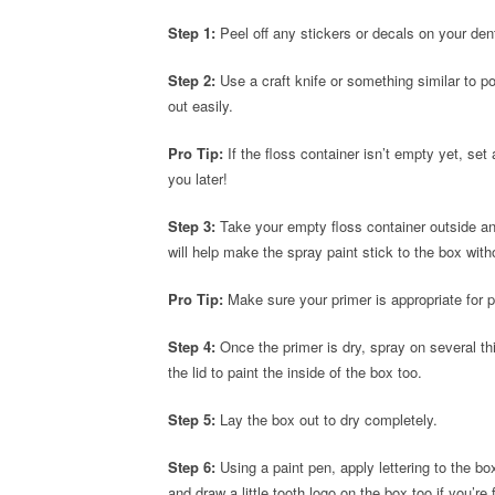
Step 1:
Peel off any stickers or decals on your dent
Step 2:
Use a craft knife or something similar to p
out easily.
Pro Tip:
If the floss container isn’t empty yet, set
you later!
Step 3:
Take your empty floss container outside and
will help make the spray paint stick to the box wit
Pro Tip:
Make sure your primer is appropriate for p
Step 4:
Once the primer is dry, spray on several th
the lid to paint the inside of the box too.
Step 5:
Lay the box out to dry completely.
Step 6:
Using a paint pen, apply lettering to the box
and draw a little tooth logo on the box too if you’re f