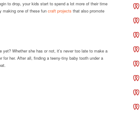
n to drop, your kids start to spend a lot more of their time
by making one of these fun
craft projects
that also promote
se yet? Whether she has or not, it’s never too late to make a
r for her. After all, finding a teeny-tiny baby tooth under a
eat.