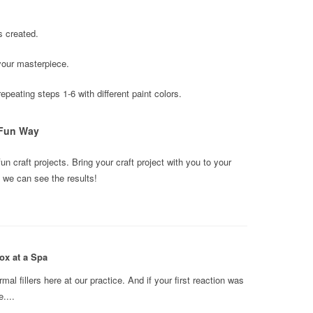
s created.
your masterpiece.
peating steps 1-6 with different paint colors.
 Fun Way
fun craft projects. Bring your craft project with you to your
we can see the results!
ox at a Spa
l fillers here at our practice. And if your first reaction was
....