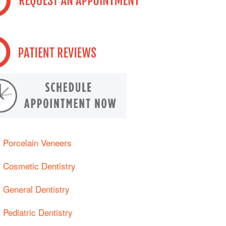
Porcelain Veneers
Cosmetic Dentistry
General Dentistry
Pediatric Dentistry