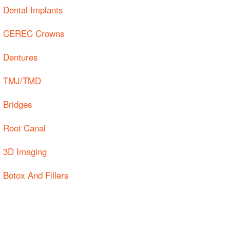
Dental Implants
CEREC Crowns
Dentures
TMJ/TMD
Bridges
Root Canal
3D Imaging
Botox And Fillers