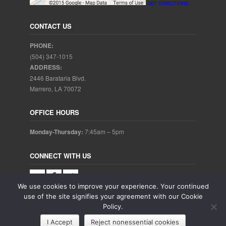
GET DIRECTIONS
CONTACT US
PHONE:
(504) 347-1015
ADDRESS:
2446 Barataria Blvd.
Marrero, LA 70072
OFFICE HOURS
Monday-Thursday:
7:45am – 5pm
CONNECT WITH US
We use cookies to improve your experience. Your continued
use of the site signifies your agreement with our Cookie
Policy.
Copyright © 2025. Aubrey Baudean DDS. All rights reserved.
I Accept
Reject nonessential cookies