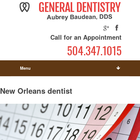
Call for an Appointment
504.347.1015
Menu
New Orleans dentist