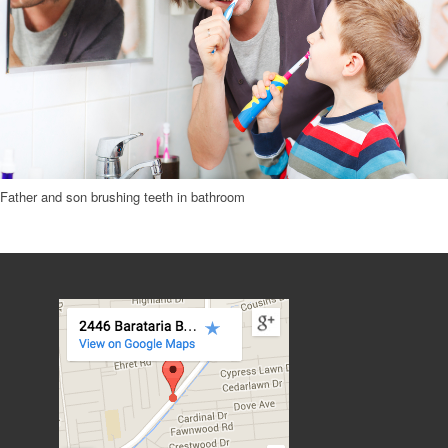
Father and son brushing teeth in bathroom