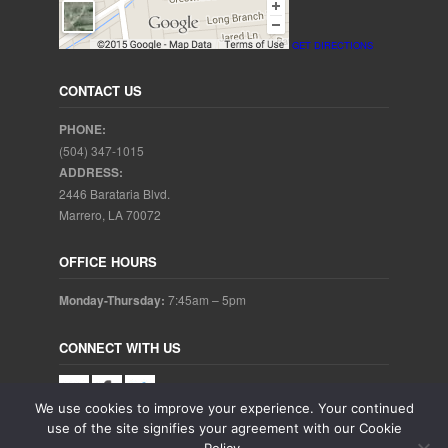
GET DIRECTIONS
CONTACT US
PHONE:
(504) 347-1015
ADDRESS:
2446 Barataria Blvd.
Marrero, LA 70072
OFFICE HOURS
Monday-Thursday:
7:45am – 5pm
CONNECT WITH US
We use cookies to improve your experience. Your continued
use of the site signifies your agreement with our Cookie