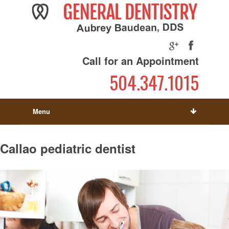
Call for an Appointment
504.347.1015
Menu
Callao pediatric dentist