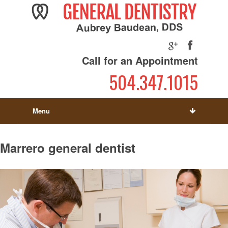
Call for an Appointment
504.347.1015
Menu
Marrero general dentist