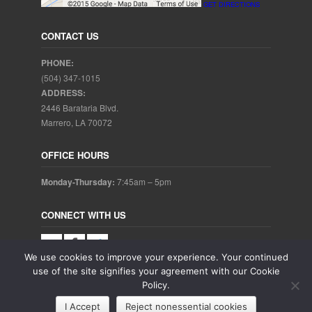
GET DIRECTIONS
CONTACT US
PHONE:
(504) 347-1015
ADDRESS:
2446 Barataria Blvd.
Marrero, LA 70072
OFFICE HOURS
Monday-Thursday:
7:45am – 5pm
CONNECT WITH US
We use cookies to improve your experience. Your continued
use of the site signifies your agreement with our Cookie
Policy.
Copyright © 2025. Aubrey Baudean DDS. All rights reserved.
I Accept
Reject nonessential cookies