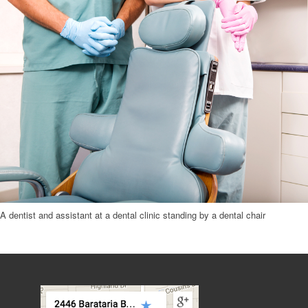
A dentist and assistant at a dental clinic standing by a dental chair