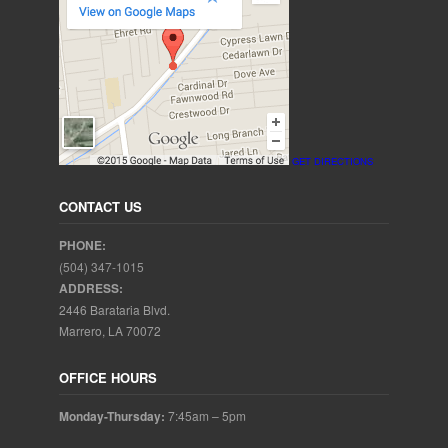
GET DIRECTIONS
CONTACT US
PHONE:
(504) 347-1015
ADDRESS:
2446 Barataria Blvd.
Marrero, LA 70072
OFFICE HOURS
Monday-Thursday:
7:45am – 5pm