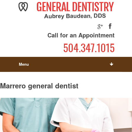
Call for an Appointment
504.347.1015
Menu
Marrero general dentist