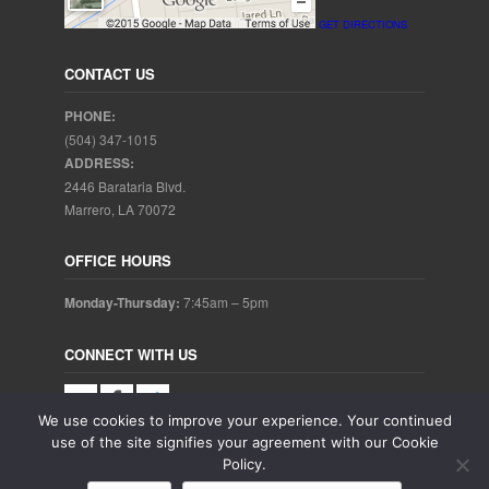
GET DIRECTIONS
CONTACT US
PHONE:
(504) 347-1015
ADDRESS:
2446 Barataria Blvd.
Marrero, LA 70072
OFFICE HOURS
Monday-Thursday:
7:45am – 5pm
CONNECT WITH US
We use cookies to improve your experience. Your continued
use of the site signifies your agreement with our Cookie
Policy.
Copyright © 2025. Aubrey Baudean DDS. All rights reserved.