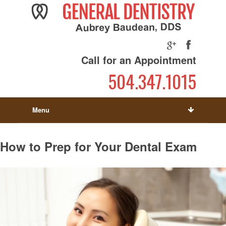
Call for an Appointment
504.347.1015
Menu
How to Prep for Your Dental Exam