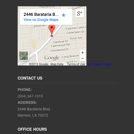
GET DIRECTIONS
CONTACT US
PHONE:
(504) 347-1015
ADDRESS:
2446 Barataria Blvd.
Marrero, LA 70072
OFFICE HOURS