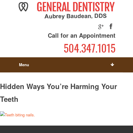
Call for an Appointment
504.347.1015
Menu
Hidden Ways You’re Harming Your
Teeth