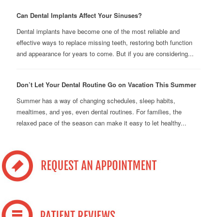
Can Dental Implants Affect Your Sinuses?
Dental implants have become one of the most reliable and
effective ways to replace missing teeth, restoring both function
and appearance for years to come. But if you are considering...
Don’t Let Your Dental Routine Go on Vacation This Summer
Summer has a way of changing schedules, sleep habits,
mealtimes, and yes, even dental routines. For families, the
relaxed pace of the season can make it easy to let healthy...