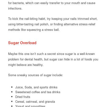
for bacteria, which can easily transfer to your mouth and cause
infections.
To kick the nail-biting habit, try keeping your nails trimmed short,
using bitter-tasting nail polish, or finding alternative stress-relief
methods like squeezing a stress ball.
Sugar Overload
Maybe this one isn’t such a secret since sugar is a well-known
problem for dental health, but sugar can hide in a lot of foods you
might believe are healthy.
Some sneaky sources of sugar include:
Juice, Soda, and sports drinks
Sweetened coffee and tea drinks
Dried fruits
Cereal, oatmeal, and granola
Yogurt and smoothies