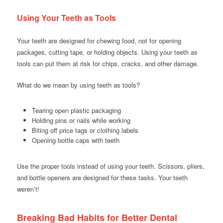
Using Your Teeth as Tools
Your teeth are designed for chewing food, not for opening
packages, cutting tape, or holding objects. Using your teeth as
tools can put them at risk for chips, cracks, and other damage.
What do we mean by using teeth as tools?
Tearing open plastic packaging
Holding pins or nails while working
Biting off price tags or clothing labels
Opening bottle caps with teeth
Use the proper tools instead of using your teeth. Scissors, pliers,
and bottle openers are designed for these tasks. Your teeth
weren’t!
Breaking Bad Habits for Better Dental