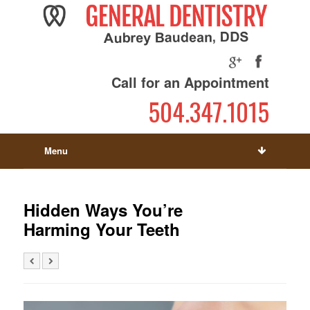
Call for an Appointment
504.347.1015
Menu
Hidden Ways You’re
Harming Your Teeth