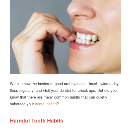
We all know the basics of good oral hygiene – brush twice a day,
floss regularly, and visit your dentist for check-ups. But did you
know that there are many common habits that can quietly
sabotage your
dental health
?
Harmful Tooth Habits