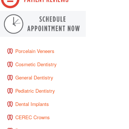
Porcelain Veneers
Cosmetic Dentistry
General Dentistry
Pediatric Dentistry
Dental Implants
CEREC Crowns