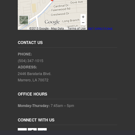
GET DIRECTIONS
CONTACT US
PHONE:
(504) 347-1015
ADDRESS:
2446 Barataria Blvd.
Marrero, LA 70072
OFFICE HOURS
Monday-Thursday:
7:45am – 5pm
CONNECT WITH US