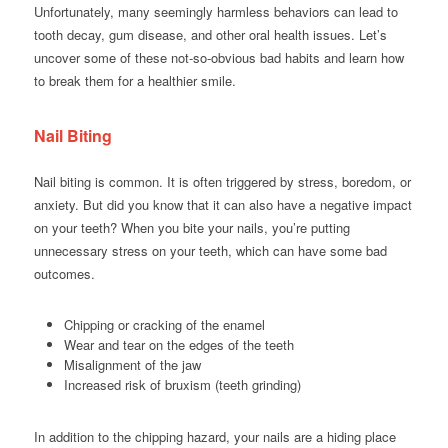
Unfortunately, many seemingly harmless behaviors can lead to
tooth decay, gum disease, and other oral health issues. Let’s
uncover some of these not-so-obvious bad habits and learn how
to break them for a healthier smile.
Nail Biting
Nail biting is common. It is often triggered by stress, boredom, or
anxiety. But did you know that it can also have a negative impact
on your teeth? When you bite your nails, you’re putting
unnecessary stress on your teeth, which can have some bad
outcomes.
Chipping or cracking of the enamel
Wear and tear on the edges of the teeth
Misalignment of the jaw
Increased risk of bruxism (teeth grinding)
In addition to the chipping hazard, your nails are a hiding place