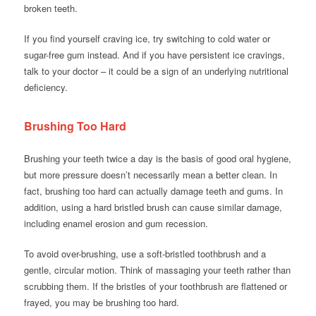
broken teeth.
If you find yourself craving ice, try switching to cold water or
sugar-free gum instead. And if you have persistent ice cravings,
talk to your doctor – it could be a sign of an underlying nutritional
deficiency.
Brushing Too Hard
Brushing your teeth twice a day is the basis of good oral hygiene,
but more pressure doesn’t necessarily mean a better clean. In
fact, brushing too hard can actually damage teeth and gums. In
addition, using a hard bristled brush can cause similar damage,
including enamel erosion and gum recession.
To avoid over-brushing, use a soft-bristled toothbrush and a
gentle, circular motion. Think of massaging your teeth rather than
scrubbing them. If the bristles of your toothbrush are flattened or
frayed, you may be brushing too hard.