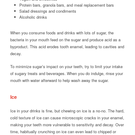
Protein bars, granola bars, and meal replacement bars
Salad dressings and condiments
Alcoholic drinks
When you consume foods and drinks with lots of sugar, the
bacteria in your mouth feed on the sugar and produce acid as a
byproduct. This acid erodes tooth enamel, leading to cavities and
decay.
To minimize sugar’s impact on your teeth, try to limit your intake
of sugary treats and beverages. When you do indulge, rinse your
mouth with water afterward to help wash away the sugar.
Ice
Ice in your drinks is fine, but chewing on ice is a no-no. The hard,
cold texture of ice can cause microscopic cracks in your enamel,
making your teeth more vulnerable to sensitivity and decay. Over
time, habitually crunching on ice can even lead to chipped or