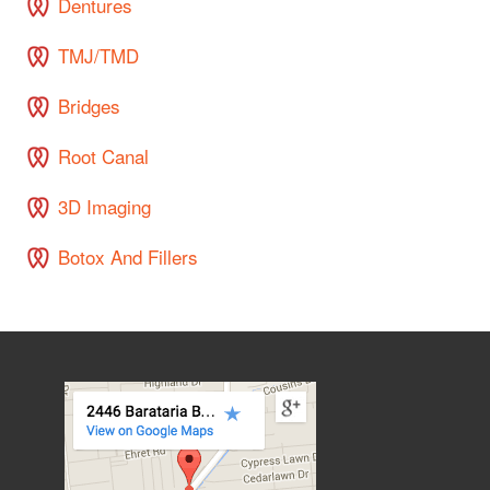
Dentures
TMJ/TMD
Bridges
Root Canal
3D Imaging
Botox And Fillers