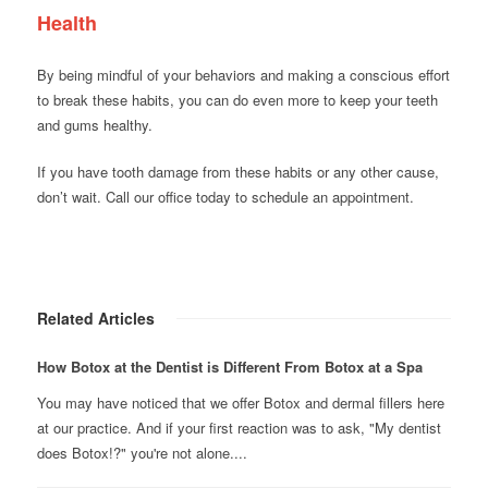
Health
By being mindful of your behaviors and making a conscious effort
to break these habits, you can do even more to keep your teeth
and gums healthy.
If you have tooth damage from these habits or any other cause,
don’t wait. Call our office today to schedule an appointment.
Related Articles
How Botox at the Dentist is Different From Botox at a Spa
You may have noticed that we offer Botox and dermal fillers here
at our practice. And if your first reaction was to ask, "My dentist
does Botox!?" you're not alone....