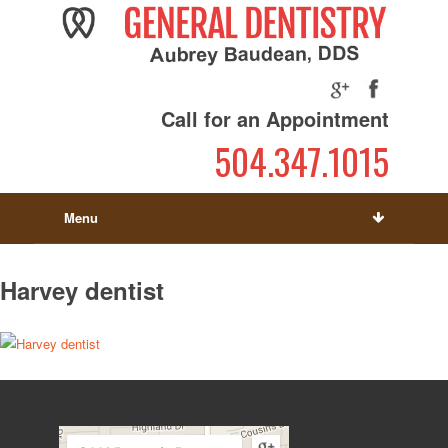
Call for an Appointment
504.347.1015
Menu
Harvey dentist