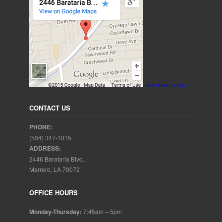
GET DIRECTIONS
CONTACT US
PHONE:
(504) 347-1015
ADDRESS:
2446 Barataria Blvd.
Marrero, LA 70072
OFFICE HOURS
Monday-Thursday:
7:45am – 5pm