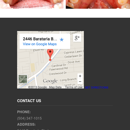
GET DIRECTIONS
CONTACT US
PHONE:
(504) 347-1015
ADDRESS: