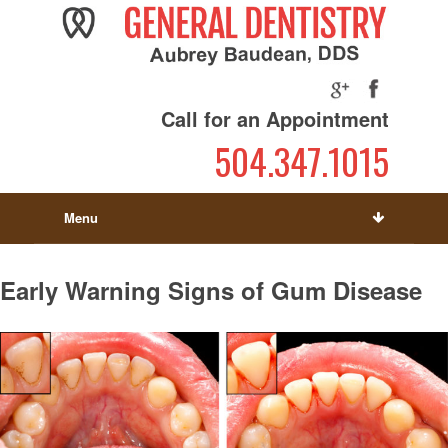
Call for an Appointment
504.347.1015
Menu
Early Warning Signs of Gum Disease