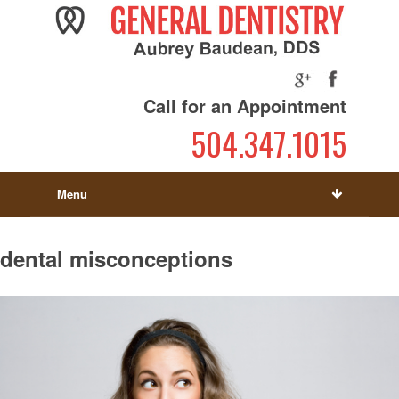
Call for an Appointment
504.347.1015
Menu
dental misconceptions