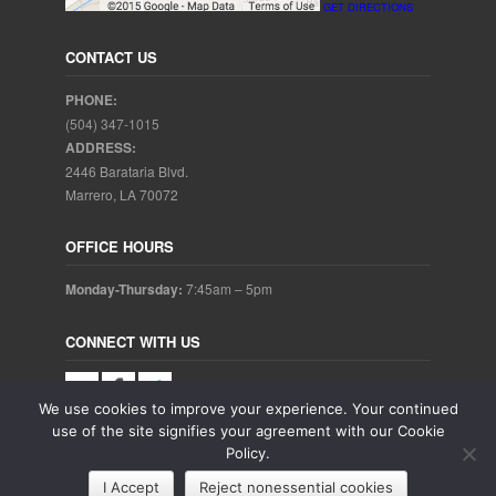
GET DIRECTIONS
CONTACT US
PHONE:
(504) 347-1015
ADDRESS:
2446 Barataria Blvd.
Marrero, LA 70072
OFFICE HOURS
Monday-Thursday:
7:45am – 5pm
CONNECT WITH US
We use cookies to improve your experience. Your continued
use of the site signifies your agreement with our Cookie
Policy.
Copyright © 2025. Aubrey Baudean DDS. All rights reserved.
I Accept
Reject nonessential cookies