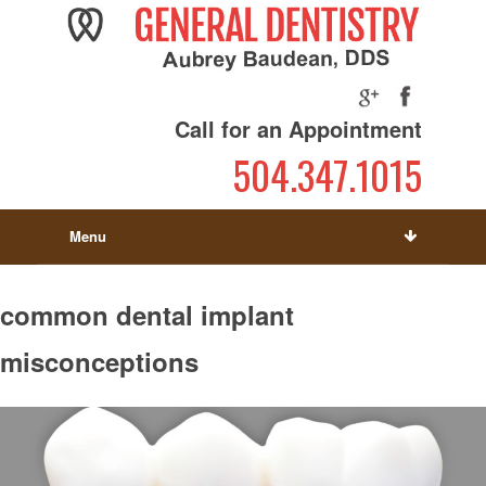
Call for an Appointment
504.347.1015
Menu
common dental implant
misconceptions