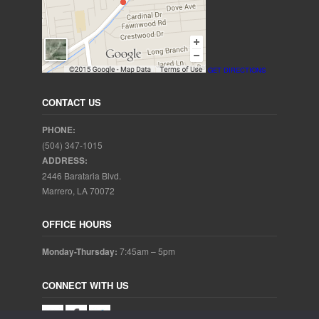
GET DIRECTIONS
CONTACT US
PHONE:
(504) 347-1015
ADDRESS:
2446 Barataria Blvd.
Marrero, LA 70072
OFFICE HOURS
Monday-Thursday:
7:45am – 5pm
CONNECT WITH US