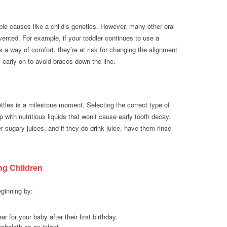
le causes like a child’s genetics. However, many other oral
evented. For example, if your toddler continues to use a
as a way of comfort, they’re at risk for changing the alignment
ts early on to avoid braces down the line.
ttles is a milestone moment. Selecting the correct type of
cup with nutritious liquids that won’t cause early tooth decay.
sugary juices, and if they do drink juice, have them rinse
ng Children
ginning by:
 for your baby after their first birthday.
shcloth as an infant.