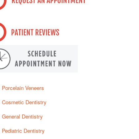
Porcelain Veneers
Cosmetic Dentistry
General Dentistry
Pediatric Dentistry