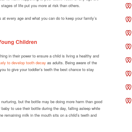
stages of life put you more at risk than others.
s at every age and what you can do to keep your family’s
 Young Children
ing in their power to ensure a child is living a healthy and
ikely to develop tooth decay
as adults. Being aware of the
you to give your toddler’s teeth the best chance to stay
 nurturing, but the bottle may be doing more harm than good
r baby to use their bottle during the day, falling asleep while
The remaining milk in the mouth sits on a child’s teeth and