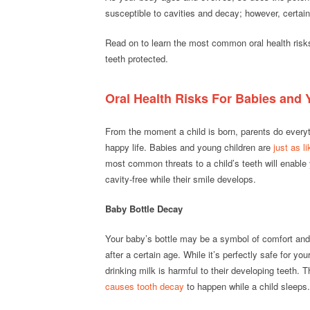
susceptible to cavities and decay; however, certain 
Read on to learn the most common oral health risk
teeth protected.
Oral Health Risks For Babies and
From the moment a child is born, parents do everyth
happy life. Babies and young children are
just as l
most common threats to a child’s teeth will enable 
cavity-free while their smile develops.
Baby Bottle Decay
Your baby’s bottle may be a symbol of comfort and
after a certain age. While it’s perfectly safe for you
drinking milk is harmful to their developing teeth. 
causes tooth decay
to happen while a child sleeps.