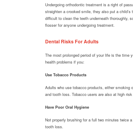
Undergoing orthodontic treatment is a right of pass
straighten a crooked smile, they also put a child’s
difficult to clean the teeth underneath thoroughly,
flosser for anyone undergoing treatment.
Dental Risks For Adults
The most prolonged period of your life is the time y
health problems if you:
Use Tobacco Products
Adults who use tobacco products, either smoking o
and tooth loss. Tobacco users are also at high risk 
Have Poor Oral Hygiene
Not properly brushing for a full two minutes twice 
tooth loss.