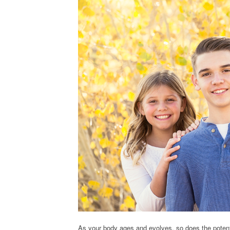
As your body ages and evolves, so does the potenti