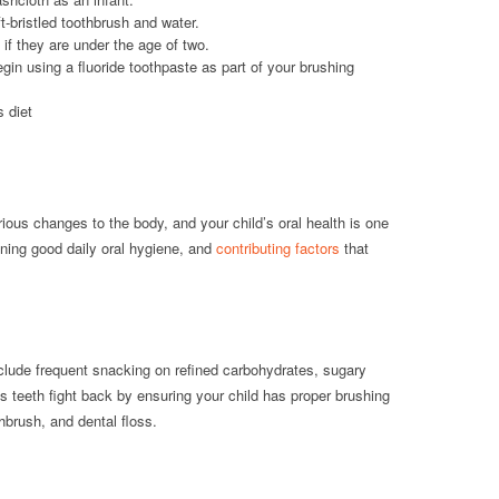
t-bristled toothbrush and water.
 if they are under the age of two.
egin using a fluoride toothpaste as part of your brushing
s diet
ious changes to the body, and your child’s oral health is one
ining good daily oral hygiene, and
contributing factors
that
nclude frequent snacking on refined carbohydrates, sugary
 teeth fight back by ensuring your child has proper brushing
thbrush, and dental floss.