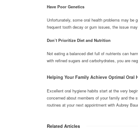
Have Poor Genetics
Unfortunately, some oral health problems may be g
frequent tooth decay or gum issues, the issue may 
Don’t Prioritize Diet and Nutrition
Not eating a balanced diet full of nutrients can har
with refined sugars and carbohydrates, you are nega
Helping Your Family Achieve Optimal Oral 
Excellent oral hygiene habits start at the very begi
concerned about members of your family and the stat
routines at your next appointment with Aubrey Ba
Related Articles