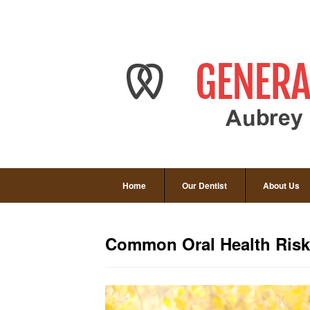
Home
Our Dentist
About Us
Common Oral Health Risks