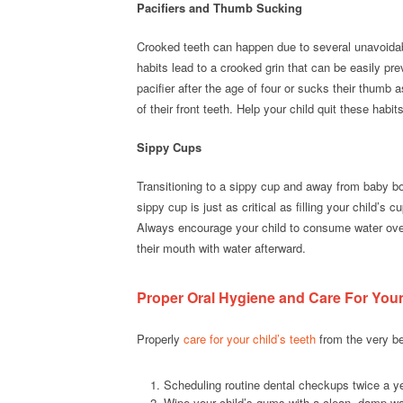
Pacifiers and Thumb Sucking
Crooked teeth can happen due to several unavoidab
habits lead to a crooked grin that can be easily pr
pacifier after the age of four or sucks their thumb 
of their front teeth. Help your child quit these habi
Sippy Cups
Transitioning to a sippy cup and away from baby bo
sippy cup is just as critical as filling your child’s 
Always encourage your child to consume water over 
their mouth with water afterward.
Proper Oral Hygiene and Care For You
Properly
care for your child’s teeth
from the very be
Scheduling routine dental checkups twice a year
Wipe your child’s gums with a clean, damp wa