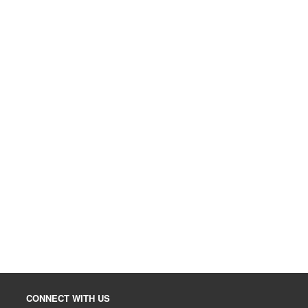
CONNECT WITH US