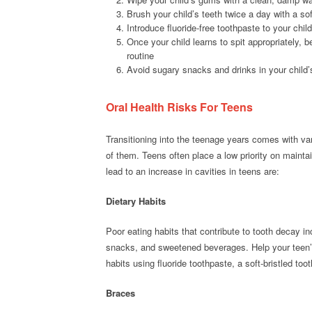
Brush your child’s teeth twice a day with a sof
Introduce fluoride-free toothpaste to your child
Once your child learns to spit appropriately, b
routine
Avoid sugary snacks and drinks in your child’
Oral Health Risks For Teens
Transitioning into the teenage years comes with var
of them. Teens often place a low priority on mainta
lead to an increase in cavities in teens are:
Dietary Habits
Poor eating habits that contribute to tooth decay i
snacks, and sweetened beverages. Help your teen’s
habits using fluoride toothpaste, a soft-bristled too
Braces