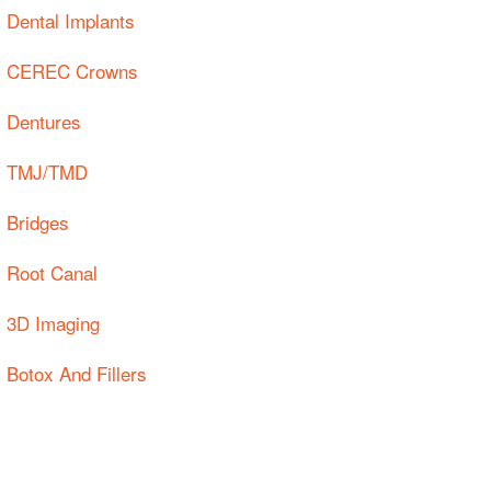
Dental Implants
CEREC Crowns
Dentures
TMJ/TMD
Bridges
Root Canal
3D Imaging
Botox And Fillers