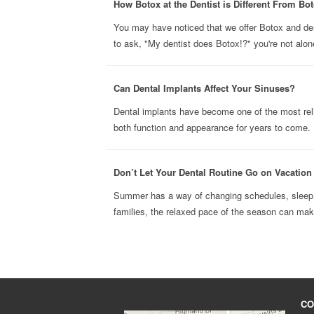
How Botox at the Dentist is Different From Bot
You may have noticed that we offer Botox and derma
to ask, "My dentist does Botox!?" you're not alone
Can Dental Implants Affect Your Sinuses?
Dental implants have become one of the most reli
both function and appearance for years to come. B
Don’t Let Your Dental Routine Go on Vacatio
Summer has a way of changing schedules, sleep h
families, the relaxed pace of the season can make 
CO