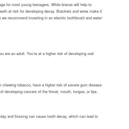
age for most young teenagers. While braces will help to
 teeth at risk for developing decay. Brackets and wires make it
 so we recommend investing in an electric toothbrush and water
ou are an adult. You’re at a higher risk of developing oral
r chewing tobacco, have a higher risk of severe gum disease
of developing cancers of the throat, mouth, tongue, or lips.
a day and flossing can cause tooth decay, which can lead to