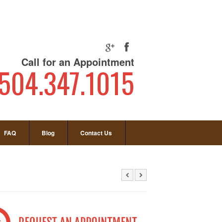
Call for an Appointment
504.347.1015
FAQ
Blog
Contact Us