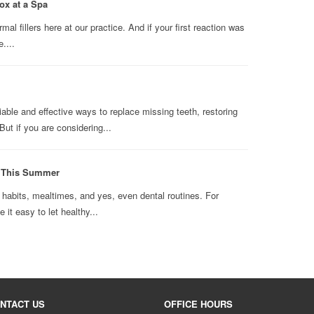
ox at a Spa
l fillers here at our practice. And if your first reaction was
....
able and effective ways to replace missing teeth, restoring
ut if you are considering...
n This Summer
abits, mealtimes, and yes, even dental routines. For
it easy to let healthy...
NTACT US
OFFICE HOURS