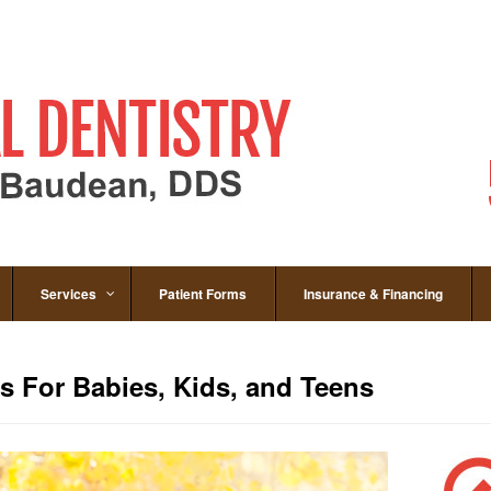
Services
Patient Forms
Insurance & Financing
 For Babies, Kids, and Teens