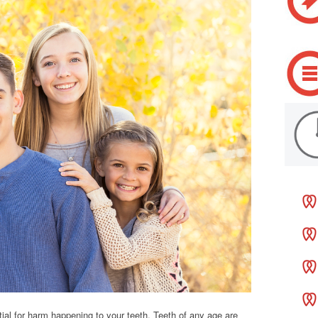
al for harm happening to your teeth. Teeth of any age are