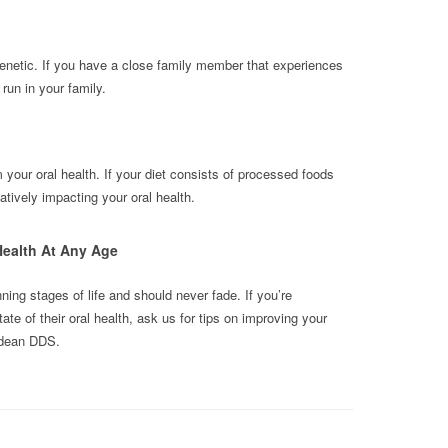
enetic. If you have a close family member that experiences
run in your family.
m your oral health. If your diet consists of processed foods
tively impacting your oral health.
Health At Any Age
nning stages of life and should never fade. If you’re
e of their oral health, ask us for tips on improving your
udean DDS.