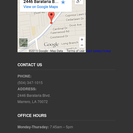
GET DIRECTIONS
CONTACT US
PHONE:
(504) 347-1015
ADDRESS:
2446 Barataria Blvd.
Marrero, LA 70072
OFFICE HOURS
Monday-Thursday:
7:45am – 5pm