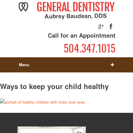
Call for an Appointment
504.347.1015
Menu
Ways to keep your child healthy