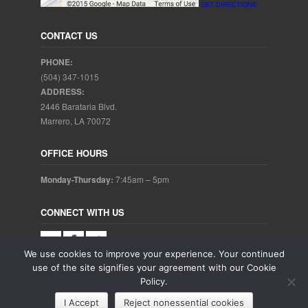
GET DIRECTIONS
CONTACT US
PHONE:
(504) 347-1015
ADDRESS:
2446 Barataria Blvd.
Marrero, LA 70072
OFFICE HOURS
Monday-Thursday:
7:45am – 5pm
CONNECT WITH US
We use cookies to improve your experience. Your continued
use of the site signifies your agreement with our Cookie
Policy.
Copyright © 2025. Aubrey Baudean DDS. All rights reserved.
I Accept
Reject nonessential cookies