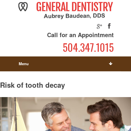
Call for an Appointment
504.347.1015
Menu
Risk of tooth decay