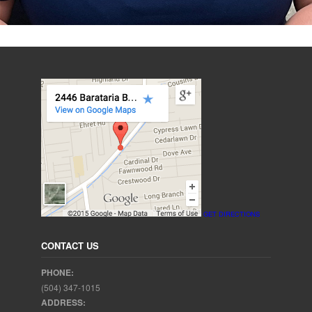
GET DIRECTIONS
CONTACT US
PHONE:
(504) 347-1015
ADDRESS: