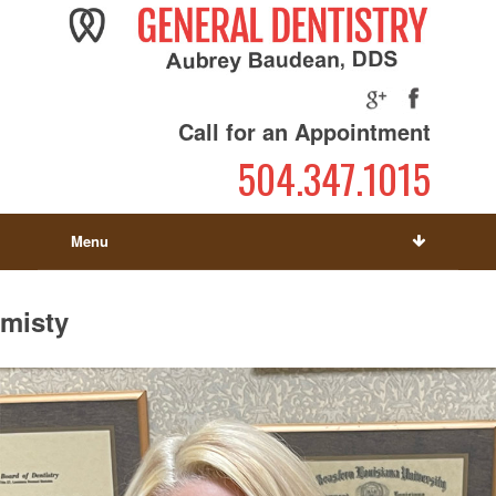
Call for an Appointment
504.347.1015
Menu
misty